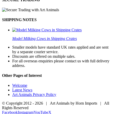
SHIPPING NOTES
Model Milking Cows in Shipping Crates
Smaller models have standard UK rates applied and are sent
by a separate courier service.
Discounts are offered on multiple sales.
For all overseas enquiries please contact us with full delivery
address.
Other Pages of Interest
Welcome
Latest News
Art Animals Privacy Policy
© Copyright 2012 -
2026 | Art Animals by Horn Imports | All
Rights Reserved
Facebook
Instagram
YouTube
X