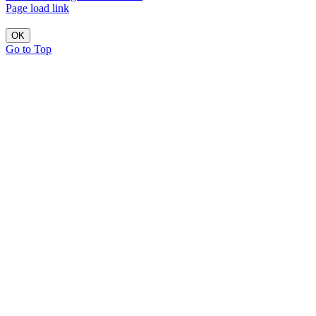
Page load link
OK
Go to Top