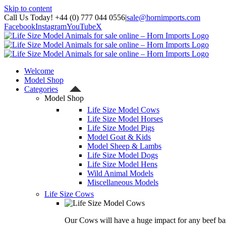
Skip to content
Call Us Today! +44 (0) 777 044 0556
|
sale@hornimports.com
Facebook
Instagram
YouTube
X
Welcome
Model Shop
Categories
Model Shop
Life Size Model Cows
Life Size Model Horses
Life Size Model Pigs
Model Goat & Kids
Model Sheep & Lambs
Life Size Model Dogs
Life Size Model Hens
Wild Animal Models
Miscellaneous Models
Life Size Cows
Our Cows will have a huge impact for any beef bas