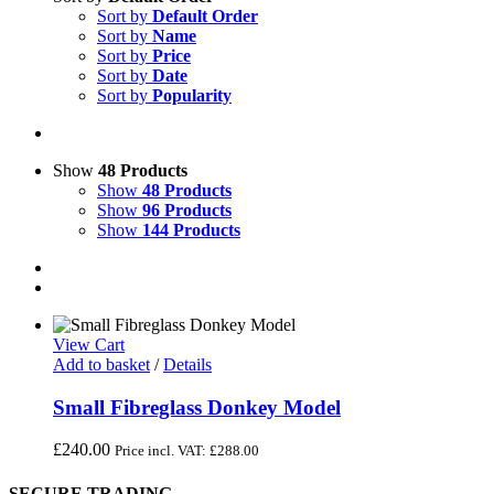
Sort by
Default Order
Sort by
Name
Sort by
Price
Sort by
Date
Sort by
Popularity
Show
48 Products
Show
48 Products
Show
96 Products
Show
144 Products
View Cart
Add to basket
/
Details
Small Fibreglass Donkey Model
£
240.00
Price incl. VAT:
£
288.00
SECURE TRADING