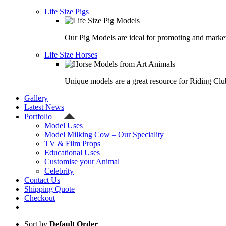
Life Size Pigs
Our Pig Models are ideal for promoting and market
Life Size Horses
Unique models are a great resource for Riding Clu
Gallery
Latest News
Portfolio
Model Uses
Model Milking Cow – Our Speciality
TV & Film Props
Educational Uses
Customise your Animal
Celebrity
Contact Us
Shipping Quote
Checkout
Sort by
Default Order