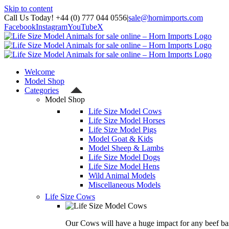
Skip to content
Call Us Today! +44 (0) 777 044 0556
|
sale@hornimports.com
Facebook
Instagram
YouTube
X
Welcome
Model Shop
Categories
Model Shop
Life Size Model Cows
Life Size Model Horses
Life Size Model Pigs
Model Goat & Kids
Model Sheep & Lambs
Life Size Model Dogs
Life Size Model Hens
Wild Animal Models
Miscellaneous Models
Life Size Cows
Our Cows will have a huge impact for any beef bas