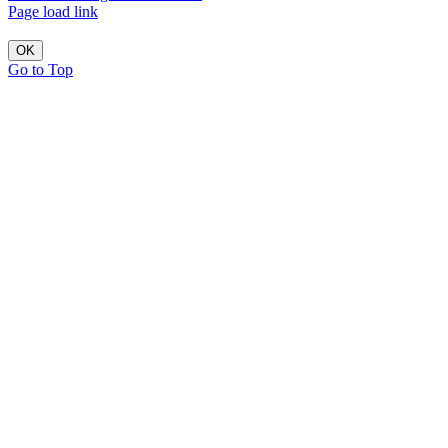
Page load link
OK
Go to Top