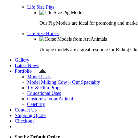
Life Size Pigs
Our Pig Models are ideal for promoting and market
Life Size Horses
Unique models are a great resource for Riding Clu
Gallery
Latest News
Portfolio
Model Uses
Model Milking Cow – Our Speciality
TV & Film Props
Educational Uses
Customise your Animal
Celebrity
Contact Us
Shipping Quote
Checkout
Sort by
Default Order