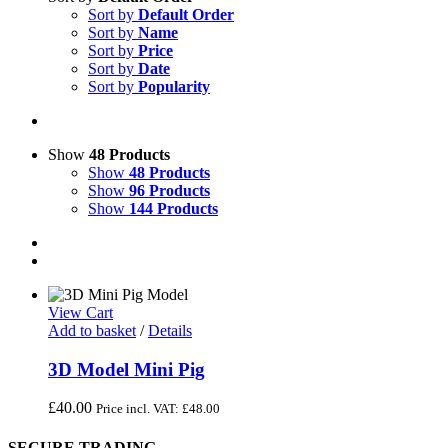
Sort by
Default Order
Sort by
Name
Sort by
Price
Sort by
Date
Sort by
Popularity
Show
48 Products
Show
48 Products
Show
96 Products
Show
144 Products
View Cart
Add to basket
/
Details
3D Model Mini Pig
£
40.00
Price incl. VAT:
£
48.00
SECURE TRADING