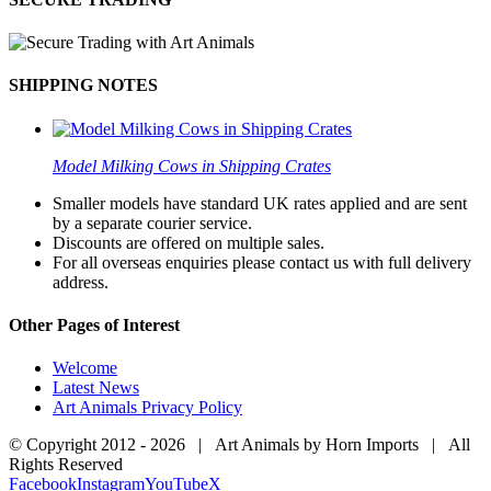
SHIPPING NOTES
Model Milking Cows in Shipping Crates
Smaller models have standard UK rates applied and are sent
by a separate courier service.
Discounts are offered on multiple sales.
For all overseas enquiries please contact us with full delivery
address.
Other Pages of Interest
Welcome
Latest News
Art Animals Privacy Policy
© Copyright 2012 -
2026 | Art Animals by Horn Imports | All
Rights Reserved
Facebook
Instagram
YouTube
X