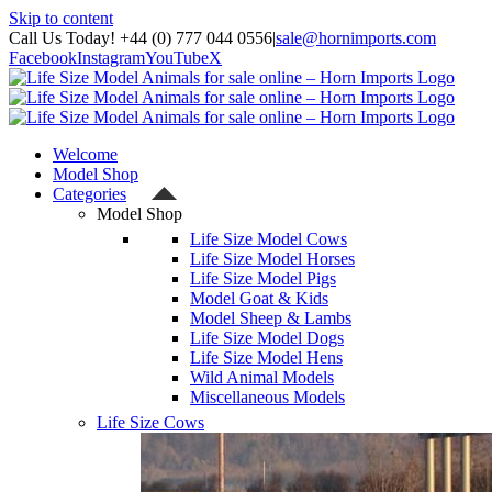
Skip to content
Call Us Today! +44 (0) 777 044 0556
|
sale@hornimports.com
Facebook
Instagram
YouTube
X
Welcome
Model Shop
Categories
Model Shop
Life Size Model Cows
Life Size Model Horses
Life Size Model Pigs
Model Goat & Kids
Model Sheep & Lambs
Life Size Model Dogs
Life Size Model Hens
Wild Animal Models
Miscellaneous Models
Life Size Cows