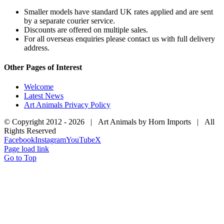
Smaller models have standard UK rates applied and are sent
by a separate courier service.
Discounts are offered on multiple sales.
For all overseas enquiries please contact us with full delivery
address.
Other Pages of Interest
Welcome
Latest News
Art Animals Privacy Policy
© Copyright 2012 -
2026 | Art Animals by Horn Imports | All
Rights Reserved
Facebook
Instagram
YouTube
X
Page load link
Go to Top