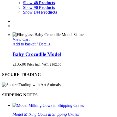
Show
48 Products
Show
96 Products
Show
144 Products
View Cart
Add to basket
/
Details
Baby Crocodile Model
£
135.00
Price incl. VAT:
£
162.00
SECURE TRADING
SHIPPING NOTES
Model Milking Cows in Shipping Crates