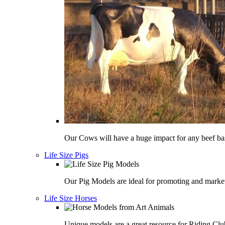
Our Cows will have a huge impact for any beef bas
Life Size Pigs
Our Pig Models are ideal for promoting and market
Life Size Horses
Unique models are a great resource for Riding Clu