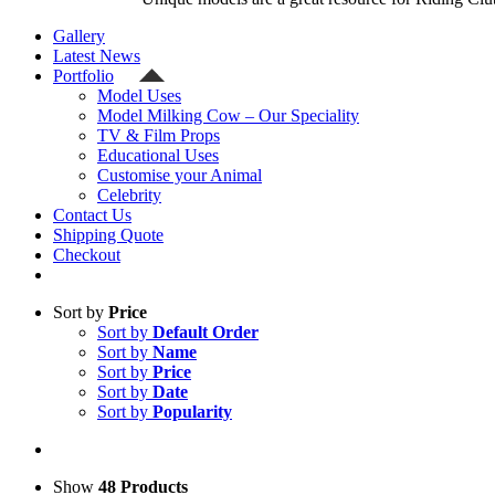
Gallery
Latest News
Portfolio
Model Uses
Model Milking Cow – Our Speciality
TV & Film Props
Educational Uses
Customise your Animal
Celebrity
Contact Us
Shipping Quote
Checkout
Sort by
Price
Sort by
Default Order
Sort by
Name
Sort by
Price
Sort by
Date
Sort by
Popularity
Show
48 Products