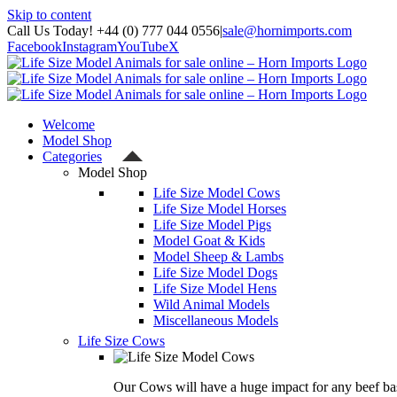
Skip to content
Call Us Today! +44 (0) 777 044 0556
|
sale@hornimports.com
Facebook
Instagram
YouTube
X
Welcome
Model Shop
Categories
Model Shop
Life Size Model Cows
Life Size Model Horses
Life Size Model Pigs
Model Goat & Kids
Model Sheep & Lambs
Life Size Model Dogs
Life Size Model Hens
Wild Animal Models
Miscellaneous Models
Life Size Cows
Our Cows will have a huge impact for any beef bas