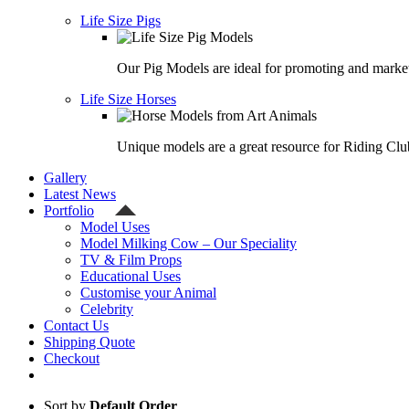
Life Size Pigs
Our Pig Models are ideal for promoting and market
Life Size Horses
Unique models are a great resource for Riding Clu
Gallery
Latest News
Portfolio
Model Uses
Model Milking Cow – Our Speciality
TV & Film Props
Educational Uses
Customise your Animal
Celebrity
Contact Us
Shipping Quote
Checkout
Sort by
Default Order