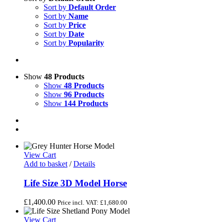
Sort by
Default Order
Sort by
Name
Sort by
Price
Sort by
Date
Sort by
Popularity
Show
48 Products
Show
48 Products
Show
96 Products
Show
144 Products
View Cart
Add to basket
/
Details
Life Size 3D Model Horse
£
1,400.00
Price incl. VAT:
£
1,680.00
View Cart