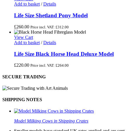
Add to basket
/
Details
Life Size Shetland Pony Model
£
260.00
Price incl. VAT:
£
312.00
View Cart
Add to basket
/
Details
Life Size Black Horse Head Deluxe Model
£
220.00
Price incl. VAT:
£
264.00
SECURE TRADING
SHIPPING NOTES
Model Milking Cows in Shipping Crates
Smaller models have standard UK rates applied and are sent