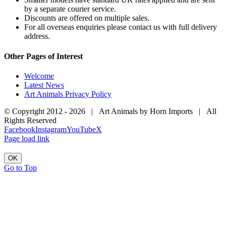
by a separate courier service.
Discounts are offered on multiple sales.
For all overseas enquiries please contact us with full delivery
address.
Other Pages of Interest
Welcome
Latest News
Art Animals Privacy Policy
© Copyright 2012 -
2026 | Art Animals by Horn Imports | All
Rights Reserved
Facebook
Instagram
YouTube
X
Page load link
OK
Go to Top