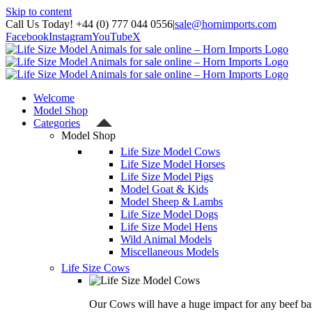
Skip to content
Call Us Today! +44 (0) 777 044 0556
|
sale@hornimports.com
Facebook
Instagram
YouTube
X
Welcome
Model Shop
Categories
Model Shop
Life Size Model Cows
Life Size Model Horses
Life Size Model Pigs
Model Goat & Kids
Model Sheep & Lambs
Life Size Model Dogs
Life Size Model Hens
Wild Animal Models
Miscellaneous Models
Life Size Cows
Our Cows will have a huge impact for any beef bas