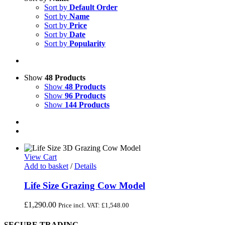
Sort by
Default Order
Sort by
Name
Sort by
Price
Sort by
Date
Sort by
Popularity
Show
48 Products
Show
48 Products
Show
96 Products
Show
144 Products
View Cart
Add to basket
/
Details
Life Size Grazing Cow Model
£
1,290.00
Price incl. VAT:
£
1,548.00
SECURE TRADING