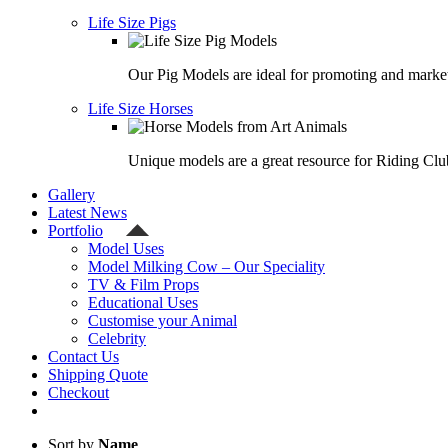
Life Size Pigs
Our Pig Models are ideal for promoting and market
Life Size Horses
Unique models are a great resource for Riding Clu
Gallery
Latest News
Portfolio
Model Uses
Model Milking Cow – Our Speciality
TV & Film Props
Educational Uses
Customise your Animal
Celebrity
Contact Us
Shipping Quote
Checkout
Sort by
Name