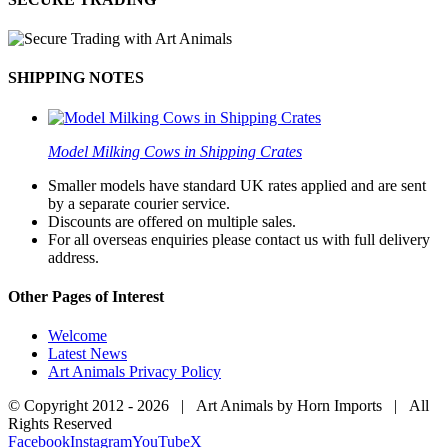
SHIPPING NOTES
Model Milking Cows in Shipping Crates
Smaller models have standard UK rates applied and are sent
by a separate courier service.
Discounts are offered on multiple sales.
For all overseas enquiries please contact us with full delivery
address.
Other Pages of Interest
Welcome
Latest News
Art Animals Privacy Policy
© Copyright 2012 -
2026 | Art Animals by Horn Imports | All
Rights Reserved
Facebook
Instagram
YouTube
X