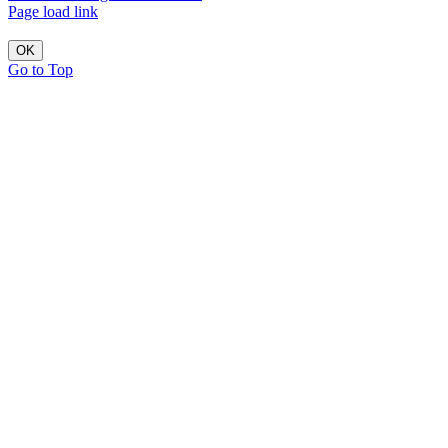
Page load link
OK
Go to Top