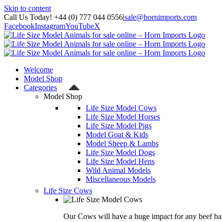
Skip to content
Call Us Today! +44 (0) 777 044 0556
|
sale@hornimports.com
Facebook
Instagram
YouTube
X
Welcome
Model Shop
Categories
Model Shop
Life Size Model Cows
Life Size Model Horses
Life Size Model Pigs
Model Goat & Kids
Model Sheep & Lambs
Life Size Model Dogs
Life Size Model Hens
Wild Animal Models
Miscellaneous Models
Life Size Cows
Our Cows will have a huge impact for any beef bas