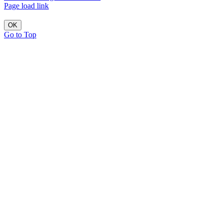
Page load link
OK
Go to Top