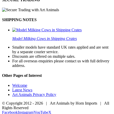
SHIPPING NOTES
Model Milking Cows in Shipping Crates
Smaller models have standard UK rates applied and are sent
by a separate courier service.
Discounts are offered on multiple sales.
For all overseas enquiries please contact us with full delivery
address.
Other Pages of Interest
Welcome
Latest News
Art Animals Privacy Policy
© Copyright 2012 -
2026 | Art Animals by Horn Imports | All
Rights Reserved
Facebook
Instagram
YouTube
X