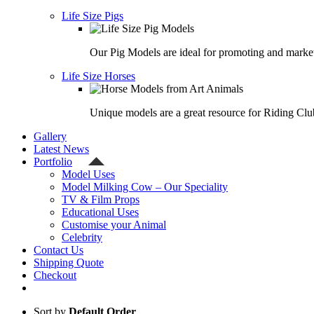
Life Size Pigs
Our Pig Models are ideal for promoting and market
Life Size Horses
Unique models are a great resource for Riding Clu
Gallery
Latest News
Portfolio
Model Uses
Model Milking Cow – Our Speciality
TV & Film Props
Educational Uses
Customise your Animal
Celebrity
Contact Us
Shipping Quote
Checkout
Sort by
Default Order