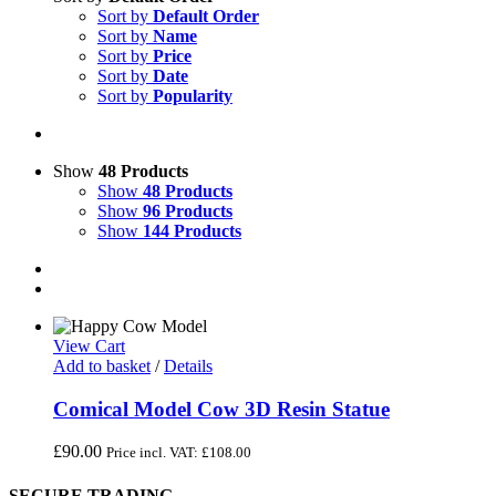
Sort by
Default Order
Sort by
Name
Sort by
Price
Sort by
Date
Sort by
Popularity
Show
48 Products
Show
48 Products
Show
96 Products
Show
144 Products
View Cart
Add to basket
/
Details
Comical Model Cow 3D Resin Statue
£
90.00
Price incl. VAT:
£
108.00
SECURE TRADING