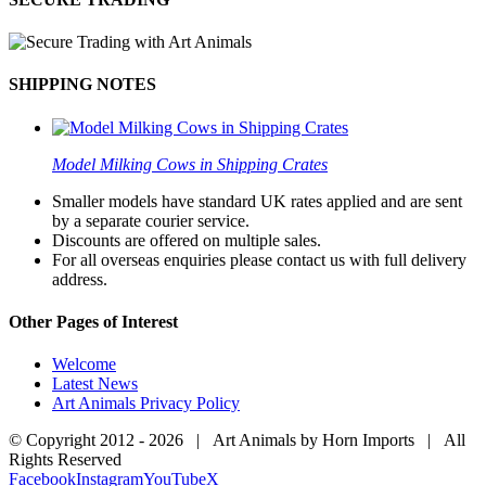
SHIPPING NOTES
Model Milking Cows in Shipping Crates
Smaller models have standard UK rates applied and are sent
by a separate courier service.
Discounts are offered on multiple sales.
For all overseas enquiries please contact us with full delivery
address.
Other Pages of Interest
Welcome
Latest News
Art Animals Privacy Policy
© Copyright 2012 -
2026 | Art Animals by Horn Imports | All
Rights Reserved
Facebook
Instagram
YouTube
X