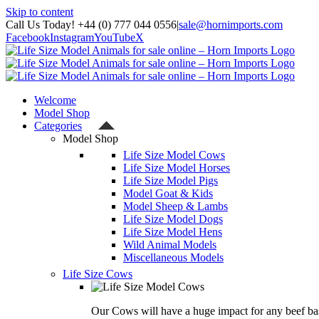
Skip to content
Call Us Today! +44 (0) 777 044 0556
|
sale@hornimports.com
Facebook
Instagram
YouTube
X
Welcome
Model Shop
Categories
Model Shop
Life Size Model Cows
Life Size Model Horses
Life Size Model Pigs
Model Goat & Kids
Model Sheep & Lambs
Life Size Model Dogs
Life Size Model Hens
Wild Animal Models
Miscellaneous Models
Life Size Cows
Our Cows will have a huge impact for any beef bas