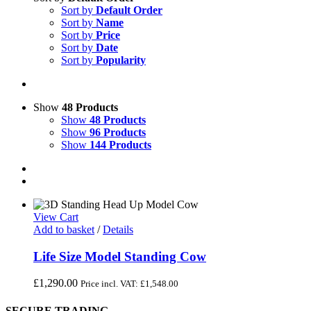
Sort by
Default Order
Sort by
Name
Sort by
Price
Sort by
Date
Sort by
Popularity
Show
48 Products
Show
48 Products
Show
96 Products
Show
144 Products
View Cart
Add to basket
/
Details
Life Size Model Standing Cow
£
1,290.00
Price incl. VAT:
£
1,548.00
SECURE TRADING