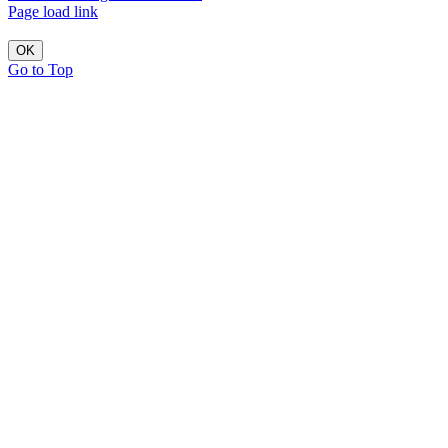
Page load link
OK
Go to Top