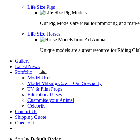
Life Size Pigs
Our Pig Models are ideal for promoting and market
Life Size Horses
Unique models are a great resource for Riding Clu
Gallery
Latest News
Portfolio
Model Uses
Model Milking Cow – Our Speciality
TV & Film Props
Educational Uses
Customise your Animal
Celebrity
Contact Us
Shipping Quote
Checkout
Sort by
Default Order