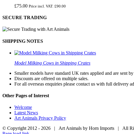
£
75.00
Price incl. VAT:
£
90.00
SECURE TRADING
SHIPPING NOTES
Model Milking Cows in Shipping Crates
Smaller models have standard UK rates applied and are sent by a
Discounts are offered on multiple sales.
For all overseas enquiries please contact us with full delivery a
Other Pages of Interest
Welcome
Latest News
Art Animals Privacy Policy
© Copyright 2012 -
2026 | Art Animals by Horn Imports | All R
Facebook
Instagram
YouTube
X
Page load link