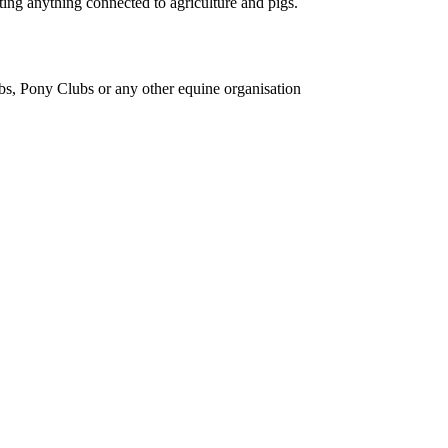
ing anything connected to agriculture and pigs.
bs, Pony Clubs or any other equine organisation