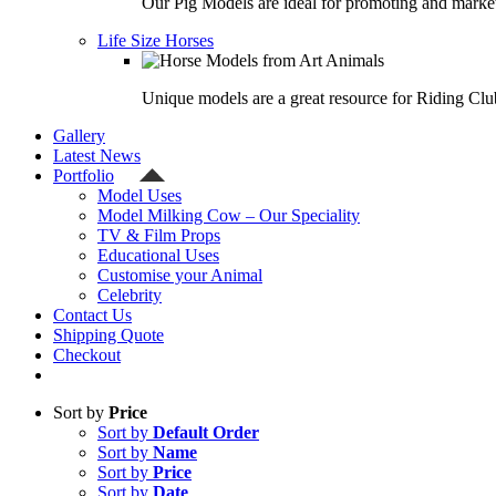
Our Pig Models are ideal for promoting and market
Life Size Horses
Unique models are a great resource for Riding Clu
Gallery
Latest News
Portfolio
Model Uses
Model Milking Cow – Our Speciality
TV & Film Props
Educational Uses
Customise your Animal
Celebrity
Contact Us
Shipping Quote
Checkout
Sort by
Price
Sort by
Default Order
Sort by
Name
Sort by
Price
Sort by
Date