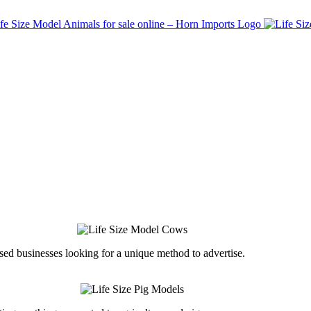
ed businesses looking for a unique method to advertise.