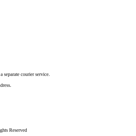
 separate courier service.
ddress.
ights Reserved