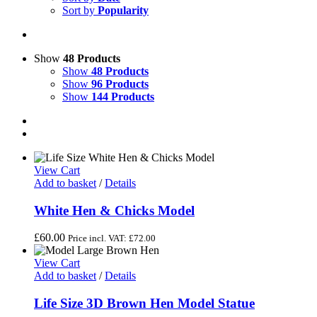
Sort by
Popularity
Show
48 Products
Show
48 Products
Show
96 Products
Show
144 Products
View Cart
Add to basket
/
Details
White Hen & Chicks Model
£
60.00
Price incl. VAT:
£
72.00
View Cart
Add to basket
/
Details
Life Size 3D Brown Hen Model Statue