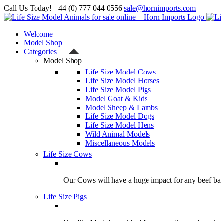
Skip
Call Us Today! +44 (0) 777 044 0556
|
sale@hornimports.com
to
Facebook
Instagram
YouTube
X
content
Welcome
Model Shop
Categories
Model Shop
Life Size Model Cows
Life Size Model Horses
Life Size Model Pigs
Model Goat & Kids
Model Sheep & Lambs
Life Size Model Dogs
Life Size Model Hens
Wild Animal Models
Miscellaneous Models
Life Size Cows
Our Cows will have a huge impact for any beef bas
Life Size Pigs