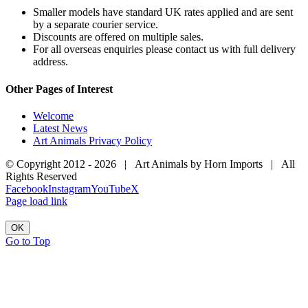
Smaller models have standard UK rates applied and are sent
by a separate courier service.
Discounts are offered on multiple sales.
For all overseas enquiries please contact us with full delivery
address.
Other Pages of Interest
Welcome
Latest News
Art Animals Privacy Policy
© Copyright 2012 -
2026 | Art Animals by Horn Imports | All
Rights Reserved
Facebook
Instagram
YouTube
X
Page load link
OK
Go to Top