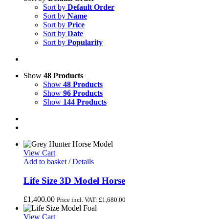
Sort by
Default Order
Sort by
Name
Sort by
Price
Sort by
Date
Sort by
Popularity
Show
48 Products
Show
48 Products
Show
96 Products
Show
144 Products
View Cart
Add to basket
/
Details
Life Size 3D Model Horse
£
1,400.00
Price incl. VAT:
£
1,680.00
View Cart