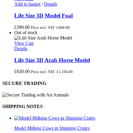
Add to basket
/
Details
Life Size 3D Model Foal
£
390.00
Price incl. VAT:
£
468.00
Out of stock
View Cart
Details
Life Size 3D Arab Horse Model
£
920.00
Price incl. VAT:
£
1,104.00
SECURE TRADING
SHIPPING NOTES
Model Milking Cows in Shipping Crates