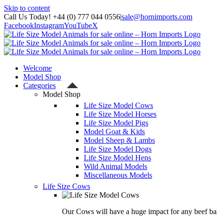
Skip to content
Call Us Today! +44 (0) 777 044 0556
|
sale@hornimports.com
Facebook
Instagram
YouTube
X
Welcome
Model Shop
Categories
Model Shop
Life Size Model Cows
Life Size Model Horses
Life Size Model Pigs
Model Goat & Kids
Model Sheep & Lambs
Life Size Model Dogs
Life Size Model Hens
Wild Animal Models
Miscellaneous Models
Life Size Cows
Our Cows will have a huge impact for any beef bas