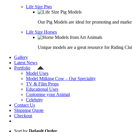
Life Size Pigs
Our Pig Models are ideal for promoting and market
Life Size Horses
Unique models are a great resource for Riding Clu
Gallery
Latest News
Portfolio
Model Uses
Model Milking Cow – Our Speciality
TV & Film Props
Educational Uses
Customise your Animal
Celebrity
Contact Us
Shipping Quote
Checkout
Sort by
Default Order