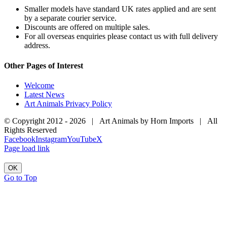
Smaller models have standard UK rates applied and are sent
by a separate courier service.
Discounts are offered on multiple sales.
For all overseas enquiries please contact us with full delivery
address.
Other Pages of Interest
Welcome
Latest News
Art Animals Privacy Policy
© Copyright 2012 -
2026 | Art Animals by Horn Imports | All
Rights Reserved
Facebook
Instagram
YouTube
X
Page load link
OK
Go to Top