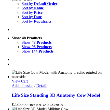
Sort by
Default Order
Sort by
Name
Sort by
Price
Sort by
Date
Sort by
Popularity
Show
48 Products
Show
48 Products
Show
96 Products
Show
144 Products
View Cart
Add to basket
/
Details
Life Size Standing 3D Anatomy Cow Model
£
2,300.00
Price incl. VAT:
£
2,760.00