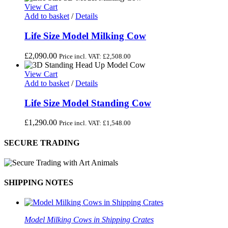
View Cart
Add to basket
/
Details
Life Size Model Milking Cow
£
2,090.00
Price incl. VAT:
£
2,508.00
View Cart
Add to basket
/
Details
Life Size Model Standing Cow
£
1,290.00
Price incl. VAT:
£
1,548.00
SECURE TRADING
SHIPPING NOTES
Model Milking Cows in Shipping Crates