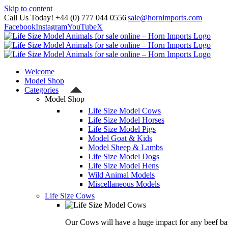
Skip to content
Call Us Today! +44 (0) 777 044 0556
|
sale@hornimports.com
Facebook
Instagram
YouTube
X
Welcome
Model Shop
Categories
Model Shop
Life Size Model Cows
Life Size Model Horses
Life Size Model Pigs
Model Goat & Kids
Model Sheep & Lambs
Life Size Model Dogs
Life Size Model Hens
Wild Animal Models
Miscellaneous Models
Life Size Cows
Our Cows will have a huge impact for any beef bas