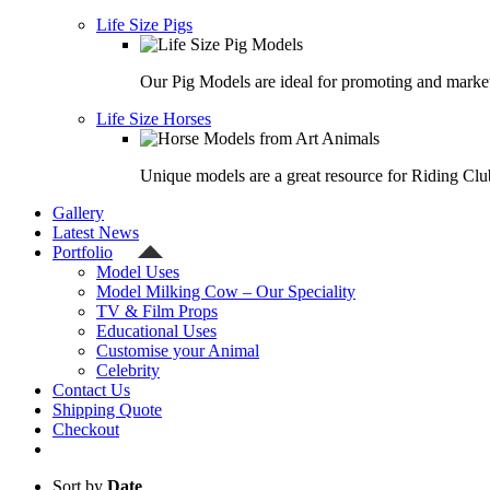
Life Size Pigs
Our Pig Models are ideal for promoting and market
Life Size Horses
Unique models are a great resource for Riding Clu
Gallery
Latest News
Portfolio
Model Uses
Model Milking Cow – Our Speciality
TV & Film Props
Educational Uses
Customise your Animal
Celebrity
Contact Us
Shipping Quote
Checkout
Sort by
Date