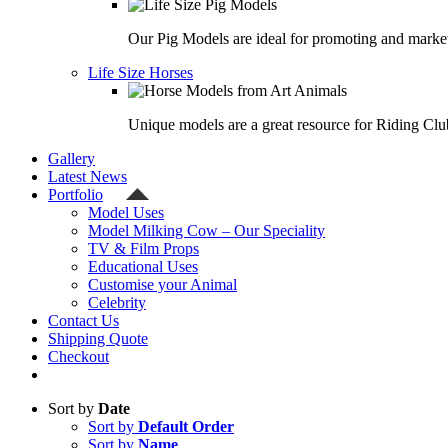
Our Pig Models are ideal for promoting and market
Life Size Horses
Unique models are a great resource for Riding Clu
Gallery
Latest News
Portfolio
Model Uses
Model Milking Cow – Our Speciality
TV & Film Props
Educational Uses
Customise your Animal
Celebrity
Contact Us
Shipping Quote
Checkout
Sort by
Date
Sort by
Default Order
Sort by
Name