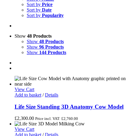
Sort by
Price
Sort by
Date
Sort by
Popularity
Show
48 Products
Show
48 Products
Show
96 Products
Show
144 Products
View Cart
Add to basket
/
Details
Life Size Standing 3D Anatomy Cow Model
£
2,300.00
Price incl. VAT:
£
2,760.00
View Cart
Add to basket
/
Details