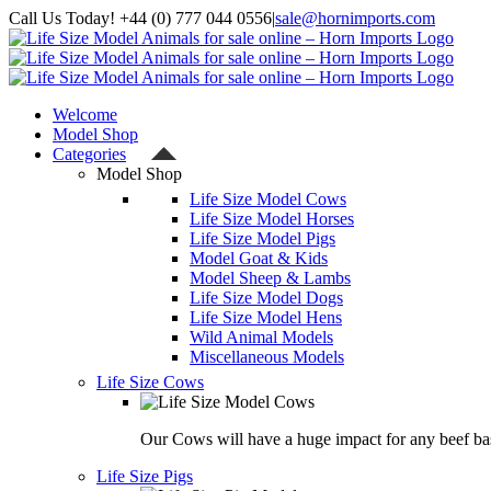
Skip
Call Us Today! +44 (0) 777 044 0556
|
sale@hornimports.com
to
Facebook
Instagram
YouTube
X
content
Welcome
Model Shop
Categories
Model Shop
Life Size Model Cows
Life Size Model Horses
Life Size Model Pigs
Model Goat & Kids
Model Sheep & Lambs
Life Size Model Dogs
Life Size Model Hens
Wild Animal Models
Miscellaneous Models
Life Size Cows
Our Cows will have a huge impact for any beef bas
Life Size Pigs