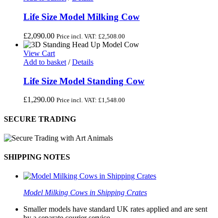
Life Size Model Milking Cow
£
2,090.00
Price incl. VAT:
£
2,508.00
View Cart
Add to basket
/
Details
Life Size Model Standing Cow
£
1,290.00
Price incl. VAT:
£
1,548.00
SECURE TRADING
SHIPPING NOTES
Model Milking Cows in Shipping Crates
Smaller models have standard UK rates applied and are sent
by a separate courier service.