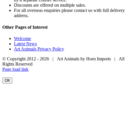
Discounts are offered on multiple sales.
For all overseas enquiries please contact us with full delivery
address.
Other Pages of Interest
Welcome
Latest News
Art Animals Privacy Policy
© Copyright 2012 -
2026 | Art Animals by Horn Imports | All
Rights Reserved
Facebook
Instagram
YouTube
X
Page load link
OK
Go
to
Top