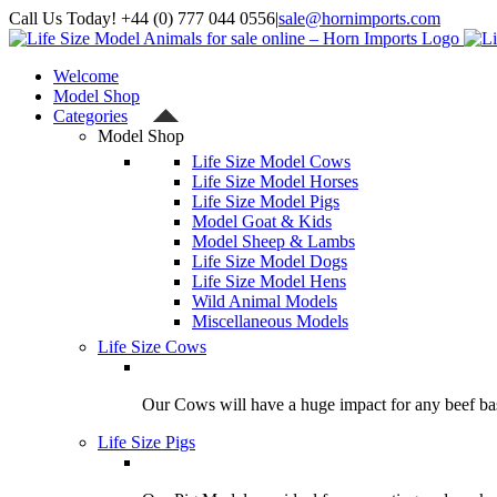
Skip
Call Us Today! +44 (0) 777 044 0556
|
sale@hornimports.com
to
Facebook
Instagram
YouTube
X
content
Welcome
Model Shop
Categories
Model Shop
Life Size Model Cows
Life Size Model Horses
Life Size Model Pigs
Model Goat & Kids
Model Sheep & Lambs
Life Size Model Dogs
Life Size Model Hens
Wild Animal Models
Miscellaneous Models
Life Size Cows
Our Cows will have a huge impact for any beef bas
Life Size Pigs