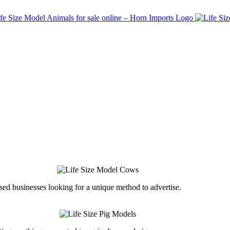
ed businesses looking for a unique method to advertise.