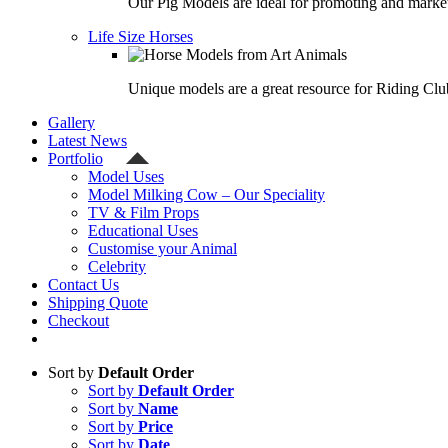
Our Pig Models are ideal for promoting and market
Life Size Horses
Unique models are a great resource for Riding Clu
Gallery
Latest News
Portfolio
Model Uses
Model Milking Cow – Our Speciality
TV & Film Props
Educational Uses
Customise your Animal
Celebrity
Contact Us
Shipping Quote
Checkout
Sort by
Default Order
Sort by
Default Order
Sort by
Name
Sort by
Price
Sort by
Date