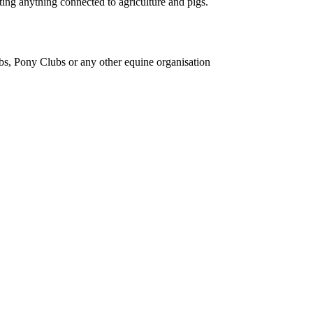
ing anything connected to agriculture and pigs.
bs, Pony Clubs or any other equine organisation