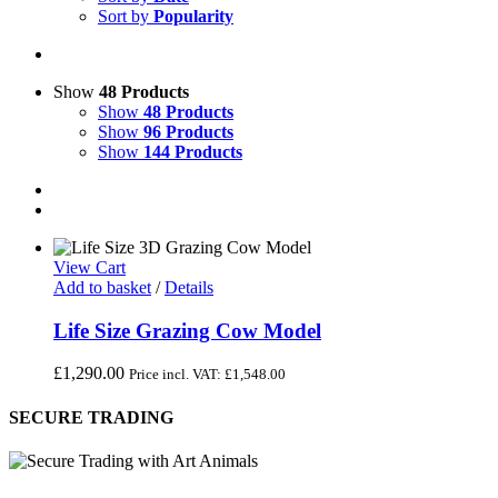
Sort by
Popularity
Show
48 Products
Show
48 Products
Show
96 Products
Show
144 Products
View Cart
Add to basket
/
Details
Life Size Grazing Cow Model
£
1,290.00
Price incl. VAT:
£
1,548.00
SECURE TRADING