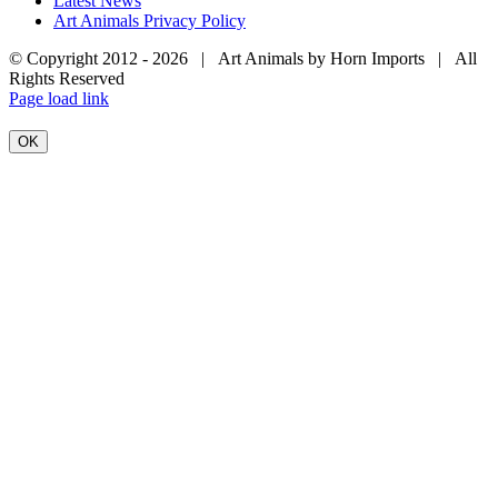
Latest News
Art Animals Privacy Policy
© Copyright 2012 -
2026 | Art Animals by Horn Imports | All
Rights Reserved
Facebook
Instagram
YouTube
X
Page load link
OK
Go
to
Top