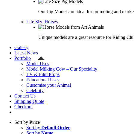
Our Pig Models are ideal for promoting and market
Life Size Horses
Unique models are a great resource for Riding Clu
Gallery
Latest News
Portfolio
Model Uses
Model Milking Cow – Our Speciality
TV & Film Props
Educational Uses
Customise your Animal
Celebrity
Contact Us
Shipping Quote
Checkout
Sort by
Price
Sort by
Default Order
Sort by
Name