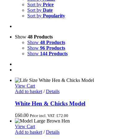
Sort by
Price
Sort by
Date
Sort by
Popularity
Show
48 Products
Show
48 Products
Show
96 Products
Show
144 Products
View Cart
Add to basket
/
Details
White Hen & Chicks Model
£
60.00
Price incl. VAT:
£
72.00
View Cart
Add to basket
/
Details