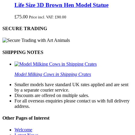
Life Size 3D Brown Hen Model Statue
£
75.00
Price incl. VAT:
£
90.00
SECURE TRADING
SHIPPING NOTES
Model Milking Cows in Shipping Crates
Smaller models have standard UK rates applied and are sent
by a separate courier service.
Discounts are offered on multiple sales.
For all overseas enquiries please contact us with full delivery
address.
Other Pages of Interest
Welcome