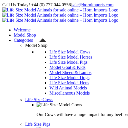
Skip
Call Us Today! +44 (0) 777 044 0556
|
sale@hornimports.com
to
Facebook
Instagram
YouTube
X
content
Welcome
Model Shop
Categories
Model Shop
Life Size Model Cows
Life Size Model Horses
Life Size Model Pigs
Model Goat & Kids
Model Sheep & Lambs
Life Size Model Dogs
Life Size Model Hens
Wild Animal Models
Miscellaneous Models
Life Size Cows
Our Cows will have a huge impact for any beef bas
Life Size Pigs