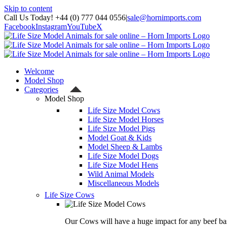
Skip to content
Call Us Today! +44 (0) 777 044 0556
|
sale@hornimports.com
Facebook
Instagram
YouTube
X
Welcome
Model Shop
Categories
Model Shop
Life Size Model Cows
Life Size Model Horses
Life Size Model Pigs
Model Goat & Kids
Model Sheep & Lambs
Life Size Model Dogs
Life Size Model Hens
Wild Animal Models
Miscellaneous Models
Life Size Cows
Our Cows will have a huge impact for any beef bas