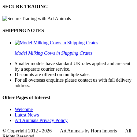
SECURE TRADING
SHIPPING NOTES
Model Milking Cows in Shipping Crates
Smaller models have standard UK rates applied and are sent
by a separate courier service.
Discounts are offered on multiple sales.
For all overseas enquiries please contact us with full delivery
address.
Other Pages of Interest
Welcome
Latest News
Art Animals Privacy Policy
© Copyright 2012 -
2026 | Art Animals by Horn Imports | All
Rights Reserved