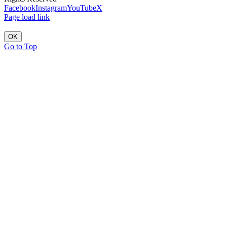
Facebook
Instagram
YouTube
X
Page load link
OK
Go to Top