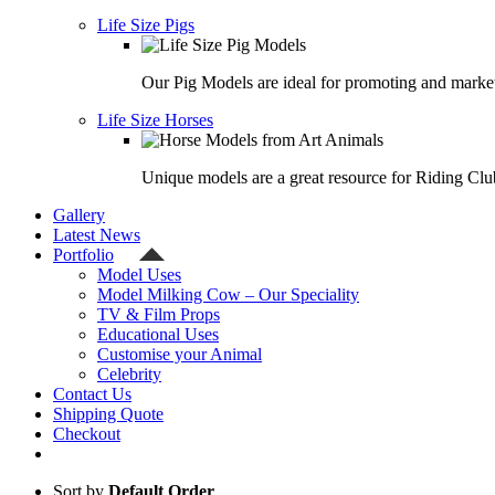
Life Size Pigs
Our Pig Models are ideal for promoting and market
Life Size Horses
Unique models are a great resource for Riding Clu
Gallery
Latest News
Portfolio
Model Uses
Model Milking Cow – Our Speciality
TV & Film Props
Educational Uses
Customise your Animal
Celebrity
Contact Us
Shipping Quote
Checkout
Sort by
Default Order