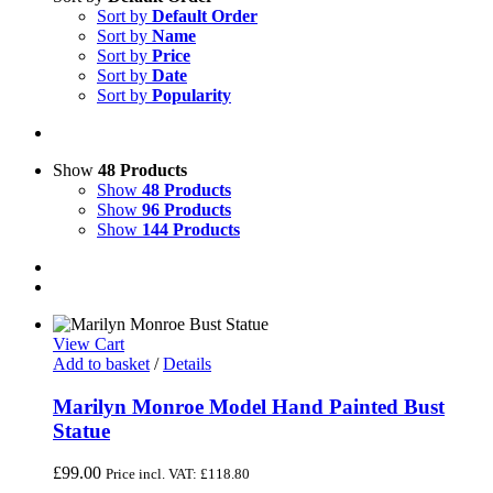
Sort by
Default Order
Sort by
Name
Sort by
Price
Sort by
Date
Sort by
Popularity
Show
48 Products
Show
48 Products
Show
96 Products
Show
144 Products
View Cart
Add to basket
/
Details
Marilyn Monroe Model Hand Painted Bust
Statue
£
99.00
Price incl. VAT:
£
118.80