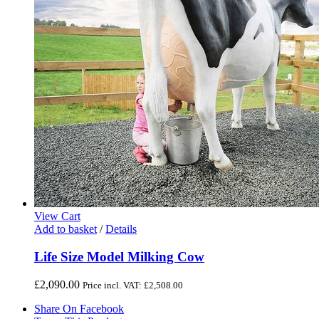
View Cart
Add to basket
/
Details
Life Size Model Milking Cow
£
2,090.00
Price incl. VAT:
£
2,508.00
Share On Facebook