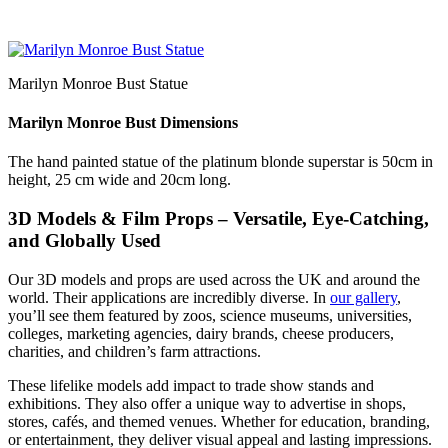
Marilyn Monroe Bust Statue
Marilyn Monroe Bust Dimensions
The hand painted statue of the platinum blonde superstar is 50cm in
height, 25 cm wide and 20cm long.
3D Models & Film Props – Versatile, Eye-Catching,
and Globally Used
Our 3D models and props are used across the UK and around the
world. Their applications are incredibly diverse. In
our gallery
,
you’ll see them featured by zoos, science museums, universities,
colleges, marketing agencies, dairy brands, cheese producers,
charities, and children’s farm attractions.
These lifelike models add impact to trade show stands and
exhibitions. They also offer a unique way to advertise in shops,
stores, cafés, and themed venues. Whether for education, branding,
or entertainment, they deliver visual appeal and lasting impressions.