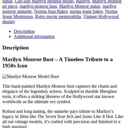
statue
,
Life-size Marilyn Monroe model
,
marilyn
,
Marilyn Monroe
quantity
art piece
,
marilyn monroe bust
,
Marilyn Monroe statue
,
marilyn
monroe statuette
,
Norma Jean Baker
,
norma jeane baker
,
Norma
Jeane Mortenson
,
Retro movie memorabilia
,
Vintage Hollywood
display
Description
Additional information
Description
Marilyn Monroe Bust – A Timeless Tribute to a
1950s Icon
This hand-painted Marilyn Monroe bust captures the charm and
elegance of the legendary actress. Sculpted in durable fibreglass
resin, it offers a striking likeness of the Hollywood star known
worldwide as the ultimate sex symbol.
Robust and long-lasting, the statuette pays tribute to Marilyn’s
legacy in films like
The Seven Year Itch
and
Some Like It Hot
. Like
all our vintage models, it’s crafted with precision and finished to a
high standard.