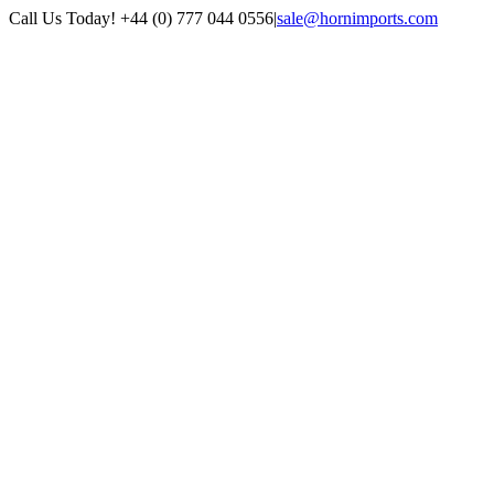
Skip
Call Us Today! +44 (0) 777 044 0556
|
sale@hornimports.com
to
Facebook
Instagram
YouTube
X
content