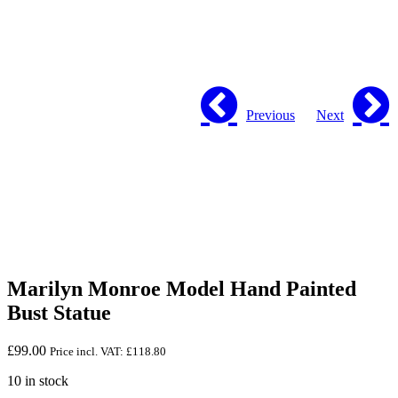
Previous
Next
Marilyn Monroe Model Hand Painted
Bust Statue
£
99.00
Price incl. VAT:
£
118.80
10 in stock