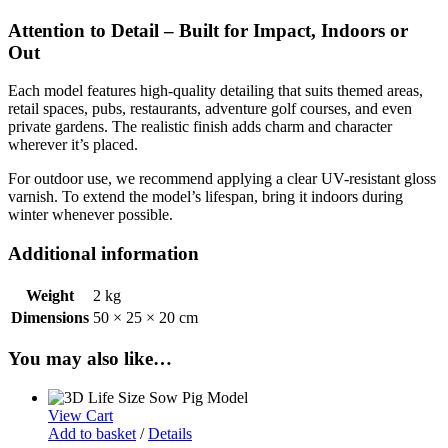
Attention to Detail – Built for Impact, Indoors or
Out
Each model features high-quality detailing that suits themed areas,
retail spaces, pubs, restaurants, adventure golf courses, and even
private gardens. The realistic finish adds charm and character
wherever it’s placed.
For outdoor use, we recommend applying a clear UV-resistant gloss
varnish. To extend the model’s lifespan, bring it indoors during
winter whenever possible.
Additional information
Weight
2 kg
Dimensions
50 × 25 × 20 cm
You may also like…
View Cart
Add to basket
/
Details