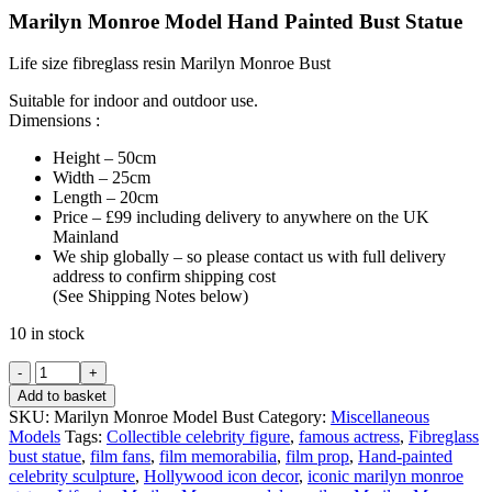
Marilyn Monroe Model Hand Painted Bust Statue
Life size fibreglass resin Marilyn Monroe Bust
Suitable for indoor and outdoor use.
Dimensions :
Height – 50cm
Width – 25cm
Length – 20cm
Price – £99 including delivery to anywhere on the UK
Mainland
We ship globally – so please contact us with full delivery
address to confirm shipping cost
(See Shipping Notes below)
10 in stock
Marilyn
Monroe
Add to basket
Model
SKU:
Marilyn Monroe Model Bust
Category:
Miscellaneous
Hand
Models
Tags:
Collectible celebrity figure
,
famous actress
,
Fibreglass
Painted
bust statue
,
film fans
,
film memorabilia
,
film prop
,
Hand-painted
Bust
celebrity sculpture
,
Hollywood icon decor
,
iconic marilyn monroe
Statue