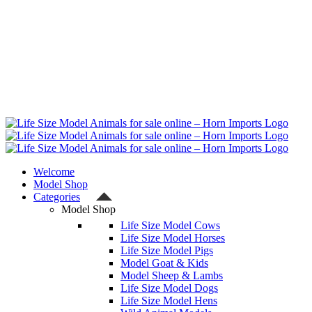
Welcome
Model Shop
Categories
Model Shop
Life Size Model Cows
Life Size Model Horses
Life Size Model Pigs
Model Goat & Kids
Model Sheep & Lambs
Life Size Model Dogs
Life Size Model Hens