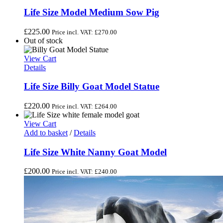
Life Size Model Medium Sow Pig
£
225.00
Price incl. VAT:
£
270.00
Out of stock
View Cart
Details
Life Size Billy Goat Model Statue
£
220.00
Price incl. VAT:
£
264.00
View Cart
Add to basket
/
Details
Life Size White Nanny Goat Model
£
200.00
Price incl. VAT:
£
240.00