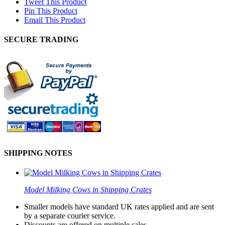
Tweet This Product
Pin This Product
Email This Product
SECURE TRADING
SHIPPING NOTES
Model Milking Cows in Shipping Crates
Smaller models have standard UK rates applied and are sent
by a separate courier service.
Discounts are offered on multiple sales.