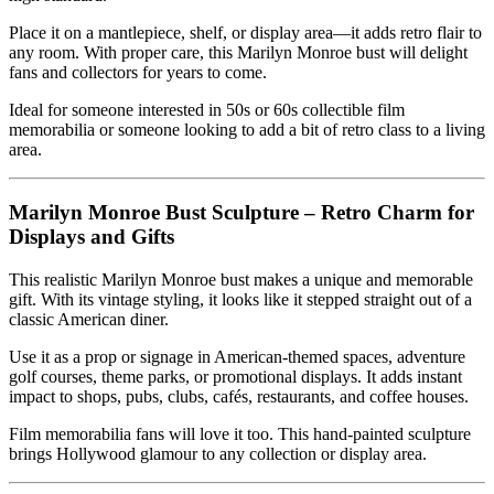
Place it on a mantlepiece, shelf, or display area—it adds retro flair to
any room. With proper care, this Marilyn Monroe bust will delight
fans and collectors for years to come.
Ideal for someone interested in 50s or 60s collectible film
memorabilia or someone looking to add a bit of retro class to a living
area.
Marilyn Monroe Bust Sculpture – Retro Charm for
Displays and Gifts
This realistic Marilyn Monroe bust makes a unique and memorable
gift. With its vintage styling, it looks like it stepped straight out of a
classic American diner.
Use it as a prop or signage in American-themed spaces, adventure
golf courses, theme parks, or promotional displays. It adds instant
impact to shops, pubs, clubs, cafés, restaurants, and coffee houses.
Film memorabilia fans will love it too. This hand-painted sculpture
brings Hollywood glamour to any collection or display area.