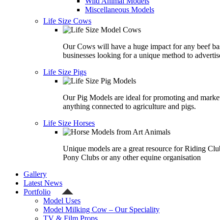
Wild Animal Models
Miscellaneous Models
Life Size Cows
Our Cows will have a huge impact for any beef ba
businesses looking for a unique method to advertis
Life Size Pigs
Our Pig Models are ideal for promoting and marke
anything connected to agriculture and pigs.
Life Size Horses
Unique models are a great resource for Riding Clu
Pony Clubs or any other equine organisation
Gallery
Latest News
Portfolio
Model Uses
Model Milking Cow – Our Speciality
TV & Film Props