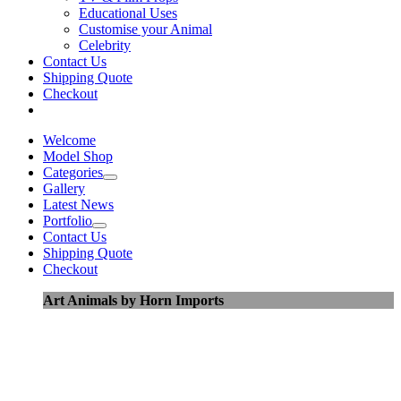
Educational Uses
Customise your Animal
Celebrity
Contact Us
Shipping Quote
Checkout
Welcome
Model Shop
Categories
Gallery
Latest News
Portfolio
Contact Us
Shipping Quote
Checkout
Art Animals by Horn Imports