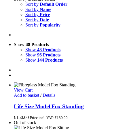
Sort by
Default Order
Sort by
Name
Sort by
Price
Sort by
Date
Sort by
Popularity
Show
48 Products
Show
48 Products
Show
96 Products
Show
144 Products
View Cart
Add to basket
/
Details
Life Size Model Fox Standing
£
150.00
Price incl. VAT:
£
180.00
Out of stock