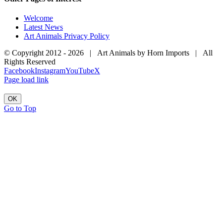
Welcome
Latest News
Art Animals Privacy Policy
© Copyright 2012 -
2026 | Art Animals by Horn Imports | All
Rights Reserved
Facebook
Instagram
YouTube
X
Page load link
OK
Go to Top