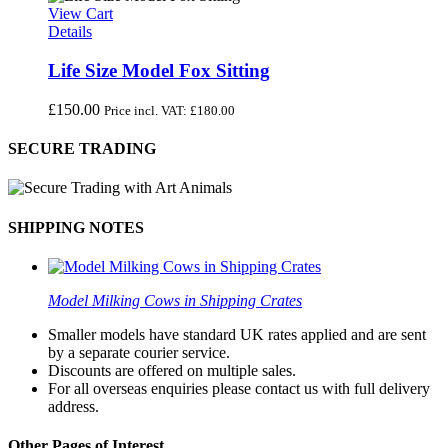
View Cart
Details
Life Size Model Fox Sitting
£
150.00
Price incl. VAT:
£
180.00
SECURE TRADING
SHIPPING NOTES
Model Milking Cows in Shipping Crates
Smaller models have standard UK rates applied and are sent
by a separate courier service.
Discounts are offered on multiple sales.
For all overseas enquiries please contact us with full delivery
address.
Other Pages of Interest