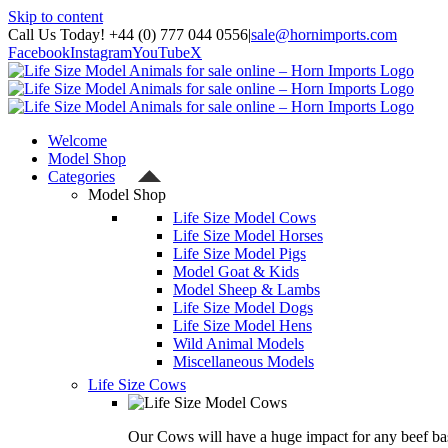
Skip to content
Call Us Today! +44 (0) 777 044 0556
|
sale@hornimports.com
Facebook
Instagram
YouTube
X
Welcome
Model Shop
Categories
Model Shop
Life Size Model Cows
Life Size Model Horses
Life Size Model Pigs
Model Goat & Kids
Model Sheep & Lambs
Life Size Model Dogs
Life Size Model Hens
Wild Animal Models
Miscellaneous Models
Life Size Cows
Our Cows will have a huge impact for any beef bas