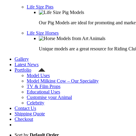
Life Size Pigs
Our Pig Models are ideal for promoting and market
Life Size Horses
Unique models are a great resource for Riding Clu
Gallery
Latest News
Portfolio
Model Uses
Model Milking Cow – Our Speciality
TV & Film Props
Educational Uses
Customise your Animal
Celebrity
Contact Us
Shipping Quote
Checkout
Sort by
Default Order