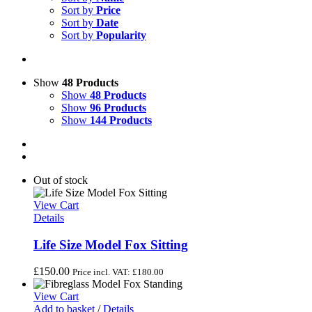
Sort by
Price
Sort by
Date
Sort by
Popularity
Show
48 Products
Show
48 Products
Show
96 Products
Show
144 Products
Out of stock
View Cart
Details
Life Size Model Fox Sitting
£
150.00
Price incl. VAT:
£
180.00
View Cart
Add to basket
/
Details