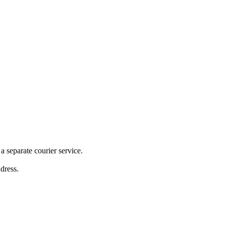
 separate courier service.
ddress.