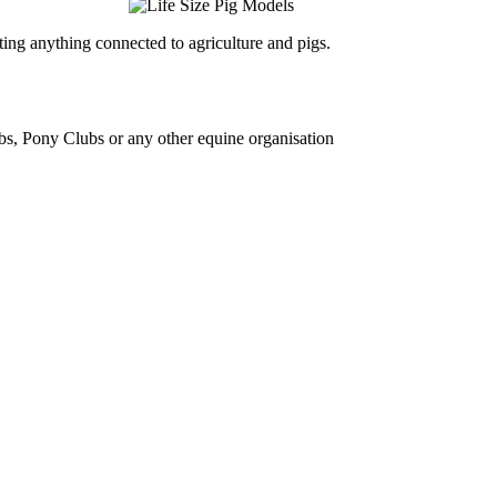
ing anything connected to agriculture and pigs.
bs, Pony Clubs or any other equine organisation