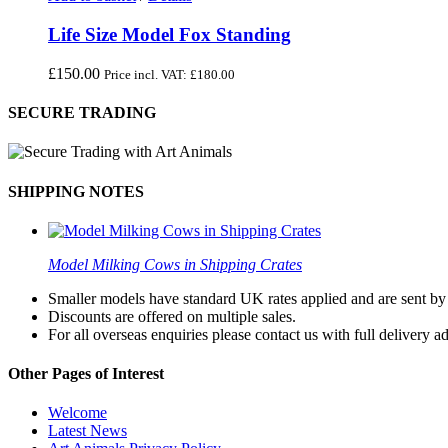
Life Size Model Fox Standing
£
150.00
Price incl. VAT:
£
180.00
SECURE TRADING
SHIPPING NOTES
Model Milking Cows in Shipping Crates
Smaller models have standard UK rates applied and are sent by a
Discounts are offered on multiple sales.
For all overseas enquiries please contact us with full delivery a
Other Pages of Interest
Welcome
Latest News