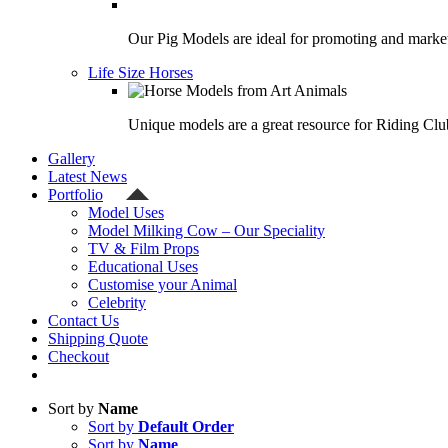
Our Pig Models are ideal for promoting and market
Life Size Horses
Unique models are a great resource for Riding Clu
Gallery
Latest News
Portfolio
Model Uses
Model Milking Cow – Our Speciality
TV & Film Props
Educational Uses
Customise your Animal
Celebrity
Contact Us
Shipping Quote
Checkout
Sort by
Name
Sort by
Default Order
Sort by
Name