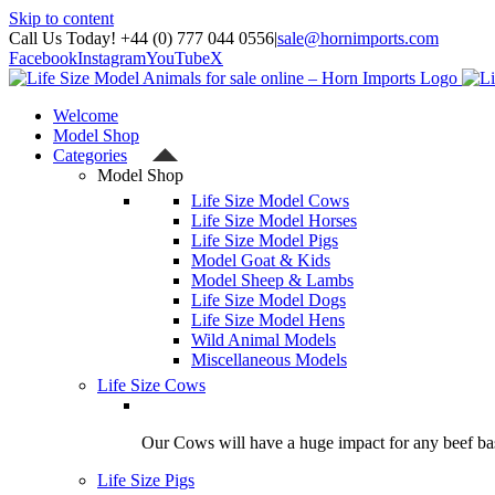
Skip to content
Call Us Today! +44 (0) 777 044 0556
|
sale@hornimports.com
Facebook
Instagram
YouTube
X
Welcome
Model Shop
Categories
Model Shop
Life Size Model Cows
Life Size Model Horses
Life Size Model Pigs
Model Goat & Kids
Model Sheep & Lambs
Life Size Model Dogs
Life Size Model Hens
Wild Animal Models
Miscellaneous Models
Life Size Cows
Our Cows will have a huge impact for any beef bas
Life Size Pigs