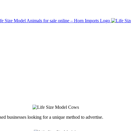
ed businesses looking for a unique method to advertise.