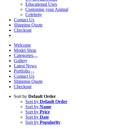
Educational Uses
Customise your Animal
Celebrity
Contact Us
Shipping Quote
Checkout
Welcome
Model Shop
Categories
Gallery
Latest News
Portfolio
Contact Us
Shipping Quote
Checkout
Sort by
Default Order
Sort by
Default Order
Sort by
Name
Sort by
Price
Sort by
Date
Sort by
Popularity