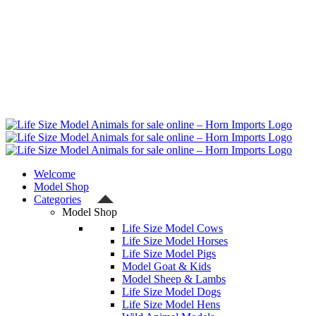
Welcome
Model Shop
Categories
Model Shop
Life Size Model Cows
Life Size Model Horses
Life Size Model Pigs
Model Goat & Kids
Model Sheep & Lambs
Life Size Model Dogs
Life Size Model Hens