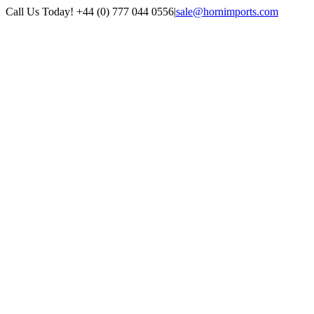
Skip
Call Us Today! +44 (0) 777 044 0556
|
sale@hornimports.com
to
Facebook
Instagram
YouTube
X
content