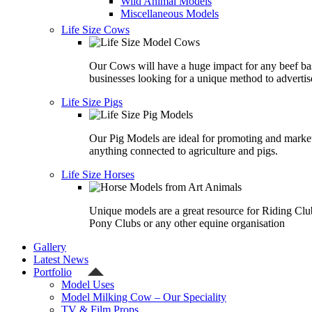
Wild Animal Models
Miscellaneous Models
Life Size Cows
Our Cows will have a huge impact for any beef ba
businesses looking for a unique method to advertis
Life Size Pigs
Our Pig Models are ideal for promoting and marke
anything connected to agriculture and pigs.
Life Size Horses
Unique models are a great resource for Riding Clu
Pony Clubs or any other equine organisation
Gallery
Latest News
Portfolio
Model Uses
Model Milking Cow – Our Speciality
TV & Film Props