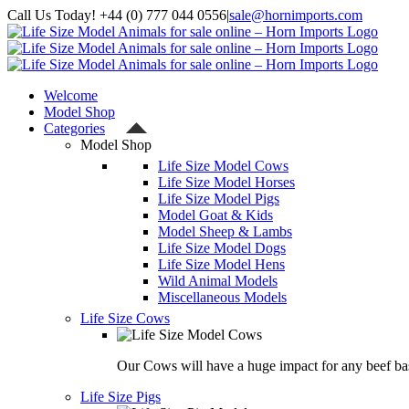
Skip
Call Us Today! +44 (0) 777 044 0556
|
sale@hornimports.com
to
Facebook
Instagram
YouTube
X
content
Welcome
Model Shop
Categories
Model Shop
Life Size Model Cows
Life Size Model Horses
Life Size Model Pigs
Model Goat & Kids
Model Sheep & Lambs
Life Size Model Dogs
Life Size Model Hens
Wild Animal Models
Miscellaneous Models
Life Size Cows
Our Cows will have a huge impact for any beef bas
Life Size Pigs