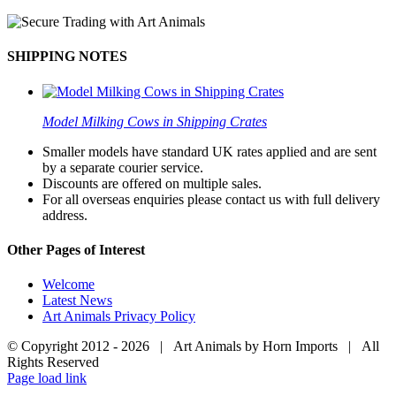
SHIPPING NOTES
Model Milking Cows in Shipping Crates
Smaller models have standard UK rates applied and are sent
by a separate courier service.
Discounts are offered on multiple sales.
For all overseas enquiries please contact us with full delivery
address.
Other Pages of Interest
Welcome
Latest News
Art Animals Privacy Policy
© Copyright 2012 -
2026 | Art Animals by Horn Imports | All
Rights Reserved
Facebook
Instagram
YouTube
X
Page load link
Go