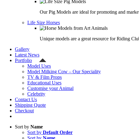
Our Pig Models are ideal for promoting and market
Life Size Horses
Unique models are a great resource for Riding Clu
Gallery
Latest News
Portfolio
Model Uses
Model Milking Cow – Our Speciality
TV & Film Props
Educational Uses
Customise your Animal
Celebrity
Contact Us
Shipping Quote
Checkout
Sort by
Name
Sort by
Default Order
Sort by
Name