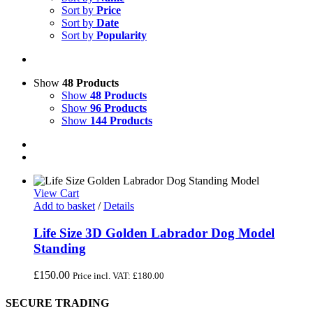
Sort by
Price
Sort by
Date
Sort by
Popularity
Show
48 Products
Show
48 Products
Show
96 Products
Show
144 Products
View Cart
Add to basket
/
Details
Life Size 3D Golden Labrador Dog Model
Standing
£
150.00
Price incl. VAT:
£
180.00
SECURE TRADING