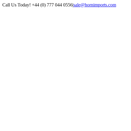
Skip
Call Us Today! +44 (0) 777 044 0556
|
sale@hornimports.com
to
Facebook
Instagram
YouTube
X
content