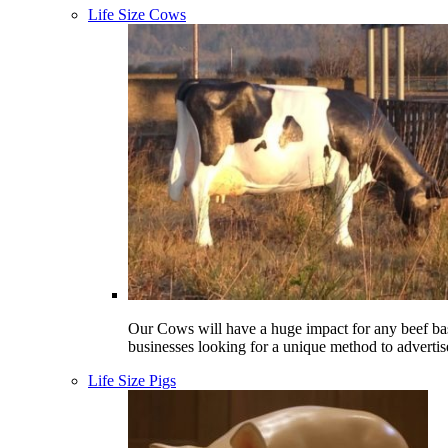
Life Size Cows
Our Cows will have a huge impact for any beef ba
businesses looking for a unique method to advertis
Life Size Pigs