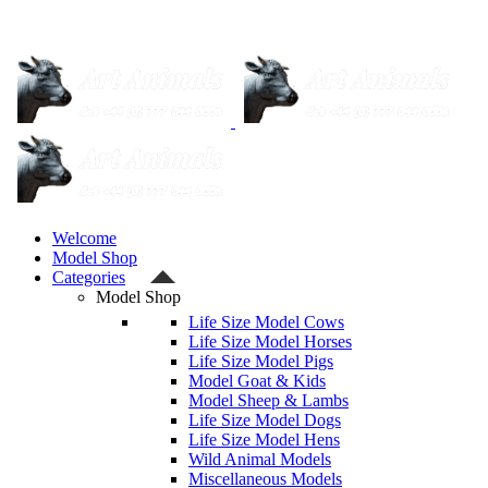
Welcome
Model Shop
Categories
Model Shop
Life Size Model Cows
Life Size Model Horses
Life Size Model Pigs
Model Goat & Kids
Model Sheep & Lambs
Life Size Model Dogs
Life Size Model Hens
Wild Animal Models
Miscellaneous Models