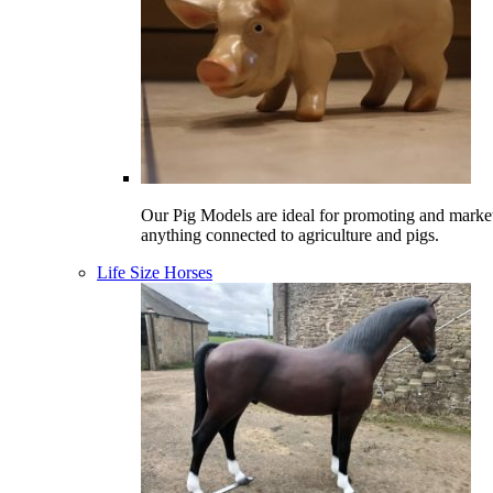
Our Pig Models are ideal for promoting and marke
anything connected to agriculture and pigs.
Life Size Horses