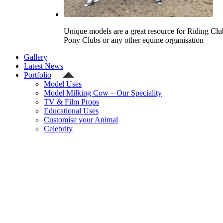
Unique models are a great resource for Riding Clu
Pony Clubs or any other equine organisation
Gallery
Latest News
Portfolio
Model Uses
Model Milking Cow – Our Speciality
TV & Film Props
Educational Uses
Customise your Animal
Celebrity
Contact Us
Shipping Quote
Checkout
Welcome
Model Shop
Categories
Gallery
Latest News