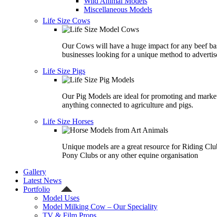
Wild Animal Models
Miscellaneous Models
Life Size Cows
Our Cows will have a huge impact for any beef ba
businesses looking for a unique method to advertis
Life Size Pigs
Our Pig Models are ideal for promoting and marke
anything connected to agriculture and pigs.
Life Size Horses
Unique models are a great resource for Riding Clu
Pony Clubs or any other equine organisation
Gallery
Latest News
Portfolio
Model Uses
Model Milking Cow – Our Speciality
TV & Film Props