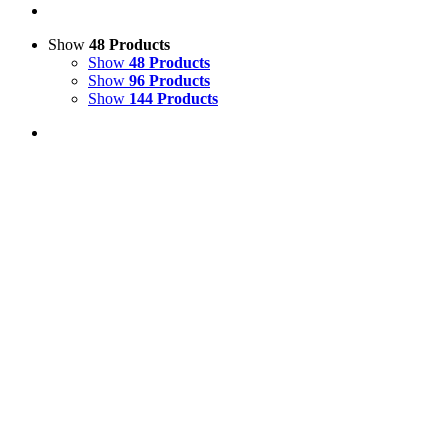
Show
48 Products
Show
48 Products
Show
96 Products
Show
144 Products
View Cart
Add to basket
/
Details
Life Size White Hen Model
£
65.00
Price incl. VAT:
£
78.00
SECURE TRADING