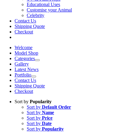
Educational Uses
Customise your Animal
Celebrity
Contact Us
Shipping Quote
Checkout
Welcome
Model Shop
Categories
Gallery
Latest News
Portfolio
Contact Us
Shipping Quote
Checkout
Sort by
Popularity
Sort by
Default Order
Sort by
Name
Sort by
Price
Sort by
Date
Sort by
Popularity