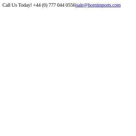
Skip
Call Us Today! +44 (0) 777 044 0556
|
sale@hornimports.com
to
Facebook
Instagram
YouTube
X
content