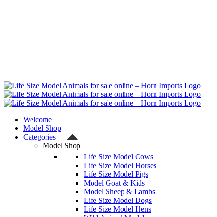
Welcome
Model Shop
Categories
Model Shop
Life Size Model Cows
Life Size Model Horses
Life Size Model Pigs
Model Goat & Kids
Model Sheep & Lambs
Life Size Model Dogs
Life Size Model Hens