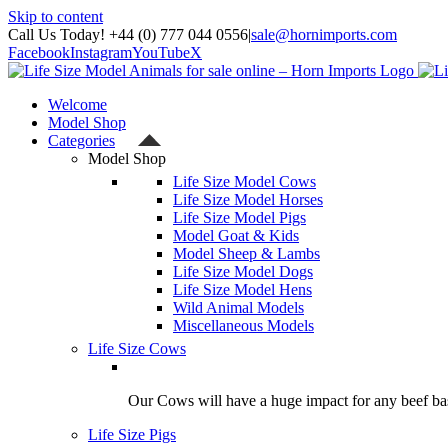
Skip to content
Call Us Today! +44 (0) 777 044 0556
|
sale@hornimports.com
Facebook
Instagram
YouTube
X
Welcome
Model Shop
Categories
Model Shop
Life Size Model Cows
Life Size Model Horses
Life Size Model Pigs
Model Goat & Kids
Model Sheep & Lambs
Life Size Model Dogs
Life Size Model Hens
Wild Animal Models
Miscellaneous Models
Life Size Cows
Our Cows will have a huge impact for any beef bas
Life Size Pigs