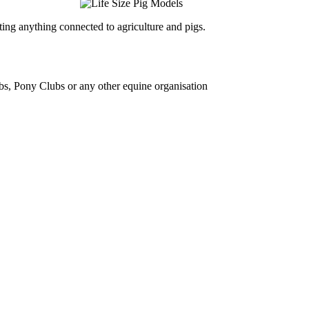
ing anything connected to agriculture and pigs.
bs, Pony Clubs or any other equine organisation