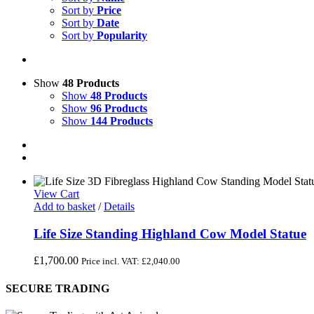
Sort by
Price
Sort by
Date
Sort by
Popularity
Show
48 Products
Show
48 Products
Show
96 Products
Show
144 Products
View Cart
Add to basket
/
Details
Life Size Standing Highland Cow Model Statue
£
1,700.00
Price incl. VAT:
£
2,040.00
SECURE TRADING