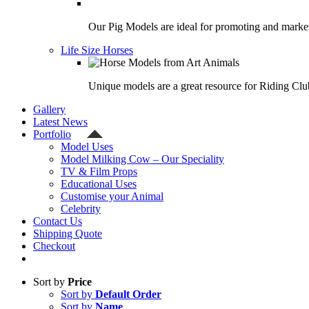
Our Pig Models are ideal for promoting and market
Life Size Horses
Unique models are a great resource for Riding Clu
Gallery
Latest News
Portfolio
Model Uses
Model Milking Cow – Our Speciality
TV & Film Props
Educational Uses
Customise your Animal
Celebrity
Contact Us
Shipping Quote
Checkout
Sort by
Price
Sort by
Default Order
Sort by
Name