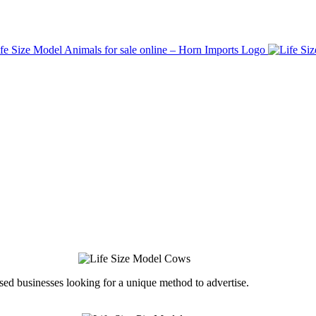
ed businesses looking for a unique method to advertise.