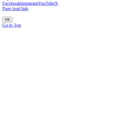
Facebook
Instagram
YouTube
X
Page load link
OK
Go to Top