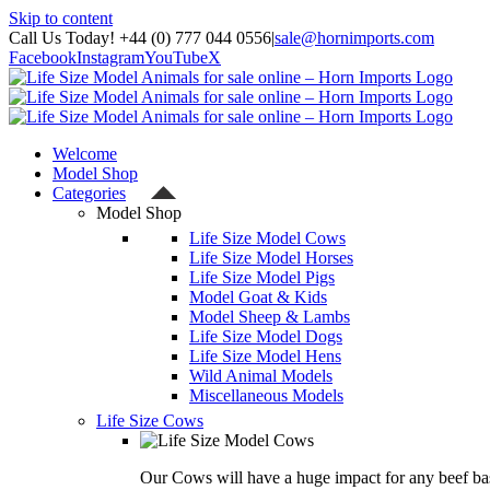
Skip to content
Call Us Today! +44 (0) 777 044 0556
|
sale@hornimports.com
Facebook
Instagram
YouTube
X
Welcome
Model Shop
Categories
Model Shop
Life Size Model Cows
Life Size Model Horses
Life Size Model Pigs
Model Goat & Kids
Model Sheep & Lambs
Life Size Model Dogs
Life Size Model Hens
Wild Animal Models
Miscellaneous Models
Life Size Cows
Our Cows will have a huge impact for any beef bas