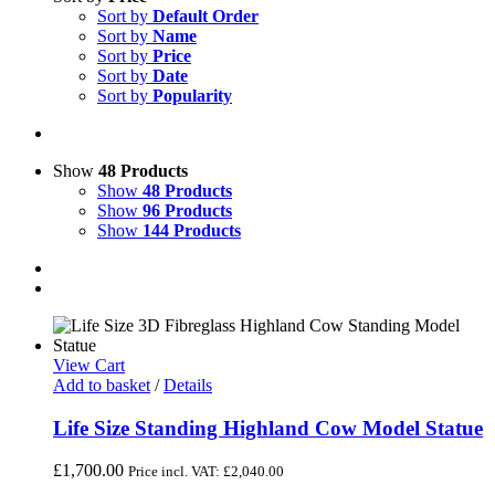
Sort by
Default Order
Sort by
Name
Sort by
Price
Sort by
Date
Sort by
Popularity
Show
48 Products
Show
48 Products
Show
96 Products
Show
144 Products
View Cart
Add to basket
/
Details
Life Size Standing Highland Cow Model Statue
£
1,700.00
Price incl. VAT:
£
2,040.00