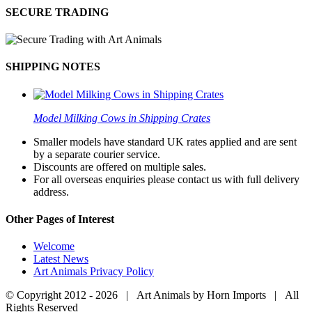
SECURE TRADING
SHIPPING NOTES
Model Milking Cows in Shipping Crates
Smaller models have standard UK rates applied and are sent
by a separate courier service.
Discounts are offered on multiple sales.
For all overseas enquiries please contact us with full delivery
address.
Other Pages of Interest
Welcome
Latest News
Art Animals Privacy Policy
© Copyright 2012 -
2026 | Art Animals by Horn Imports | All
Rights Reserved