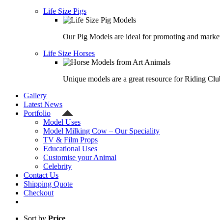
Life Size Pigs
Our Pig Models are ideal for promoting and market
Life Size Horses
Unique models are a great resource for Riding Clu
Gallery
Latest News
Portfolio
Model Uses
Model Milking Cow – Our Speciality
TV & Film Props
Educational Uses
Customise your Animal
Celebrity
Contact Us
Shipping Quote
Checkout
Sort by
Price