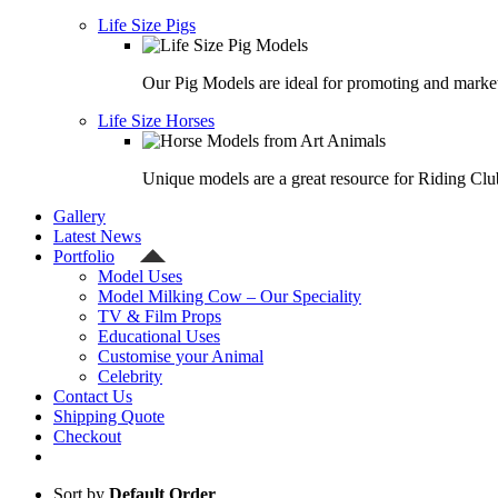
Life Size Pigs
Our Pig Models are ideal for promoting and market
Life Size Horses
Unique models are a great resource for Riding Clu
Gallery
Latest News
Portfolio
Model Uses
Model Milking Cow – Our Speciality
TV & Film Props
Educational Uses
Customise your Animal
Celebrity
Contact Us
Shipping Quote
Checkout
Sort by
Default Order