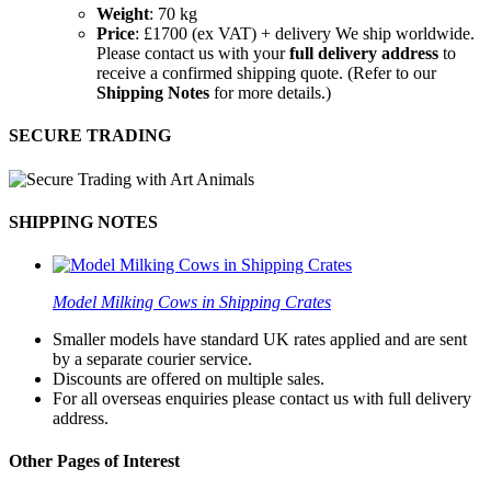
Weight
: 70 kg
Price
: £1700 (ex VAT) + delivery We ship worldwide.
Please contact us with your
full delivery address
to
receive a confirmed shipping quote. (Refer to our
Shipping Notes
for more details.)
SECURE TRADING
SHIPPING NOTES
Model Milking Cows in Shipping Crates
Smaller models have standard UK rates applied and are sent
by a separate courier service.
Discounts are offered on multiple sales.
For all overseas enquiries please contact us with full delivery
address.
Other Pages of Interest