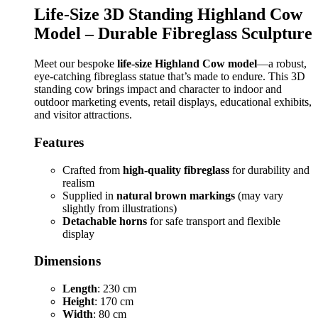
Life-Size 3D Standing Highland Cow
Model – Durable Fibreglass Sculpture
Meet our bespoke
life-size Highland Cow model
—a robust,
eye-catching fibreglass statue that’s made to endure. This 3D
standing cow brings impact and character to indoor and
outdoor marketing events, retail displays, educational exhibits,
and visitor attractions.
Features
Crafted from
high-quality fibreglass
for durability and
realism
Supplied in
natural brown markings
(may vary
slightly from illustrations)
Detachable horns
for safe transport and flexible
display
Dimensions
Length
: 230 cm
Height
: 170 cm
Width
: 80 cm