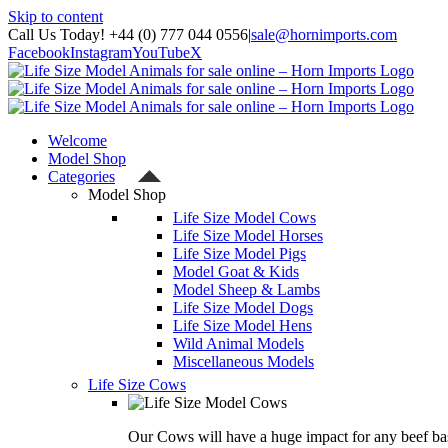
Skip to content
Call Us Today! +44 (0) 777 044 0556
|
sale@hornimports.com
Facebook
Instagram
YouTube
X
Welcome
Model Shop
Categories
Model Shop
Life Size Model Cows
Life Size Model Horses
Life Size Model Pigs
Model Goat & Kids
Model Sheep & Lambs
Life Size Model Dogs
Life Size Model Hens
Wild Animal Models
Miscellaneous Models
Life Size Cows
Our Cows will have a huge impact for any beef bas