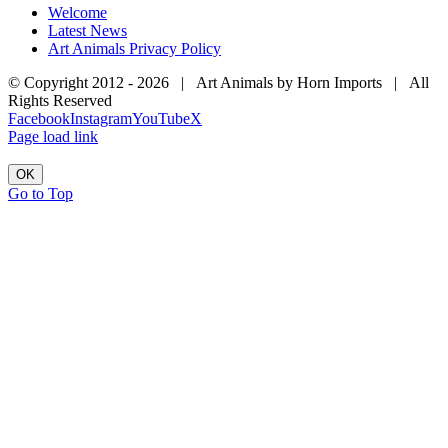
Welcome
Latest News
Art Animals Privacy Policy
© Copyright 2012 -
2026 | Art Animals by Horn Imports | All
Rights Reserved
Facebook
Instagram
YouTube
X
Page load link
OK
Go to Top