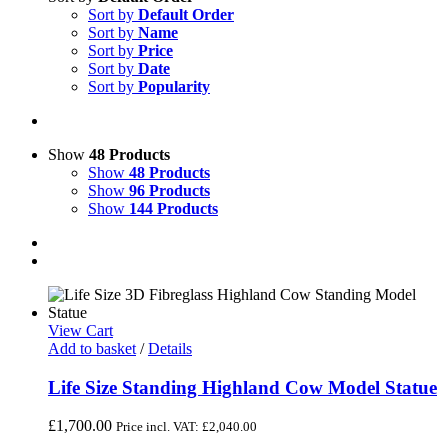
Sort by
Default Order
Sort by
Name
Sort by
Price
Sort by
Date
Sort by
Popularity
Show
48 Products
Show
48 Products
Show
96 Products
Show
144 Products
View Cart
Add to basket
/
Details
Life Size Standing Highland Cow Model Statue
£
1,700.00
Price incl. VAT:
£
2,040.00