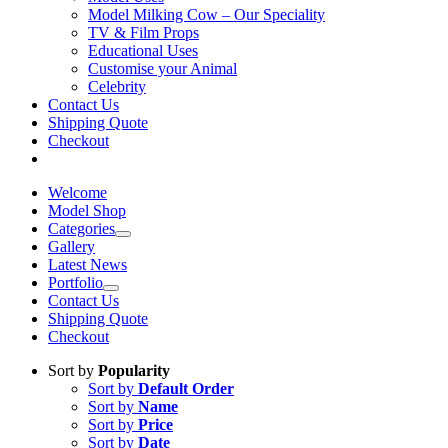
Model Milking Cow – Our Speciality
TV & Film Props
Educational Uses
Customise your Animal
Celebrity
Contact Us
Shipping Quote
Checkout
Welcome
Model Shop
Categories
Gallery
Latest News
Portfolio
Contact Us
Shipping Quote
Checkout
Sort by
Popularity
Sort by
Default Order
Sort by
Name
Sort by
Price
Sort by
Date