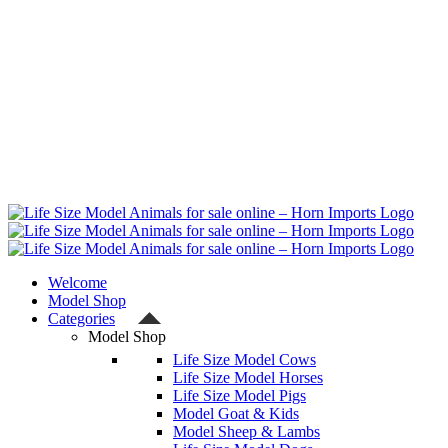
Welcome
Model Shop
Categories
Model Shop
Life Size Model Cows
Life Size Model Horses
Life Size Model Pigs
Model Goat & Kids
Model Sheep & Lambs