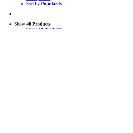
Sort by
Popularity
Show
48 Products
Show
48 Products
Show
96 Products
Show
144 Products
View Cart
Add to basket
/
Details
Lying Down 3D Sheep Model
£
200.00
Price incl. VAT:
£
240.00
SECURE TRADING