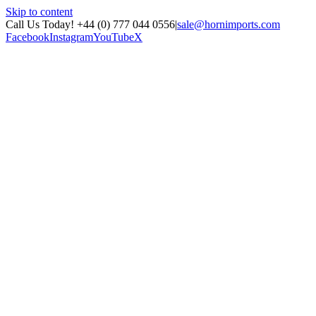
Skip to content
Call Us Today! +44 (0) 777 044 0556
|
sale@hornimports.com
Facebook
Instagram
YouTube
X