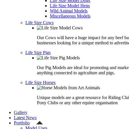
Life Size Model Dogs
Life Size Model Hens
Wild Animal Models
Miscellaneous Models
Life Size Cows
Our Cows will have a huge impact for any beef ba
businesses looking for a unique method to advertis
Life Size Pigs
Our Pig Models are ideal for promoting and marke
anything connected to agriculture and pigs.
Life Size Horses
Unique models are a great resource for Riding Clu
Pony Clubs or any other equine organisation
Gallery
Latest News
Portfolio
Model Uses