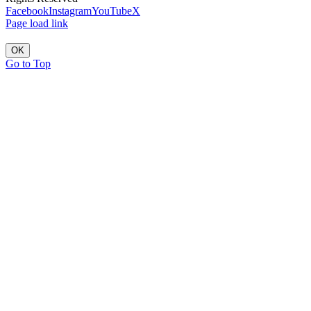
Facebook
Instagram
YouTube
X
Page load link
OK
Go to Top