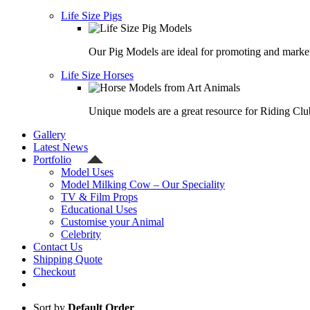
Life Size Pigs
Our Pig Models are ideal for promoting and market
Life Size Horses
Unique models are a great resource for Riding Clu
Gallery
Latest News
Portfolio
Model Uses
Model Milking Cow – Our Speciality
TV & Film Props
Educational Uses
Customise your Animal
Celebrity
Contact Us
Shipping Quote
Checkout
Sort by
Default Order