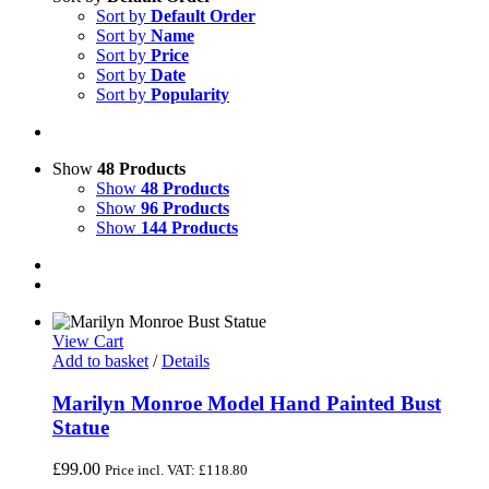
Sort by
Default Order
Sort by
Name
Sort by
Price
Sort by
Date
Sort by
Popularity
Show
48 Products
Show
48 Products
Show
96 Products
Show
144 Products
View Cart
Add to basket
/
Details
Marilyn Monroe Model Hand Painted Bust
Statue
£
99.00
Price incl. VAT:
£
118.80