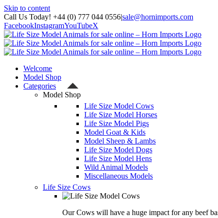
Skip to content
Call Us Today! +44 (0) 777 044 0556
|
sale@hornimports.com
Facebook
Instagram
YouTube
X
Welcome
Model Shop
Categories
Model Shop
Life Size Model Cows
Life Size Model Horses
Life Size Model Pigs
Model Goat & Kids
Model Sheep & Lambs
Life Size Model Dogs
Life Size Model Hens
Wild Animal Models
Miscellaneous Models
Life Size Cows
Our Cows will have a huge impact for any beef bas