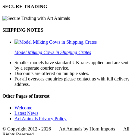
SECURE TRADING
SHIPPING NOTES
Model Milking Cows in Shipping Crates
Smaller models have standard UK rates applied and are sent
by a separate courier service.
Discounts are offered on multiple sales.
For all overseas enquiries please contact us with full delivery
address.
Other Pages of Interest
Welcome
Latest News
Art Animals Privacy Policy
© Copyright 2012 -
2026 | Art Animals by Horn Imports | All
Rights Reserved