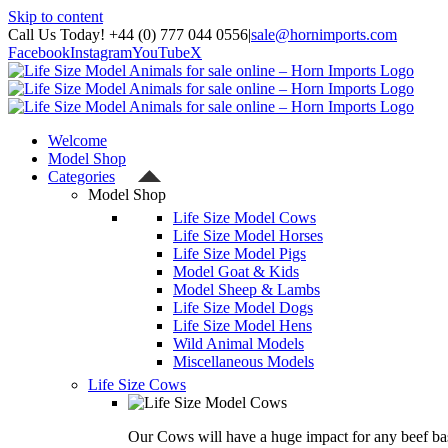
Skip to content
Call Us Today! +44 (0) 777 044 0556
|
sale@hornimports.com
Facebook
Instagram
YouTube
X
Welcome
Model Shop
Categories
Model Shop
Life Size Model Cows
Life Size Model Horses
Life Size Model Pigs
Model Goat & Kids
Model Sheep & Lambs
Life Size Model Dogs
Life Size Model Hens
Wild Animal Models
Miscellaneous Models
Life Size Cows
Our Cows will have a huge impact for any beef bas