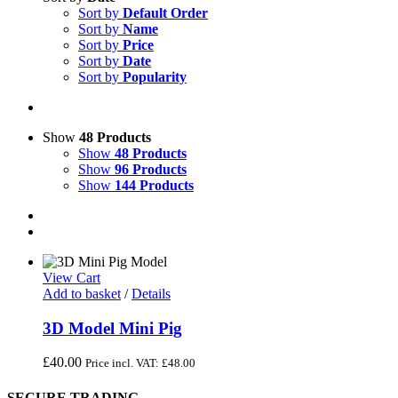
Sort by
Default Order
Sort by
Name
Sort by
Price
Sort by
Date
Sort by
Popularity
Show
48 Products
Show
48 Products
Show
96 Products
Show
144 Products
View Cart
Add to basket
/
Details
3D Model Mini Pig
£
40.00
Price incl. VAT:
£
48.00
SECURE TRADING