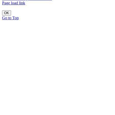
Page load link
OK
Go to Top