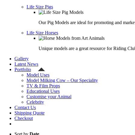
Life Size Pigs
Our Pig Models are ideal for promoting and market
Life Size Horses
Unique models are a great resource for Riding Clu
Gallery
Latest News
Portfolio
Model Uses
Model Milking Cow – Our Speciality
TV & Film Props
Educational Uses
Customise your Animal
Celebrity
Contact Us
Shipping Quote
Checkout
Sort by
Date