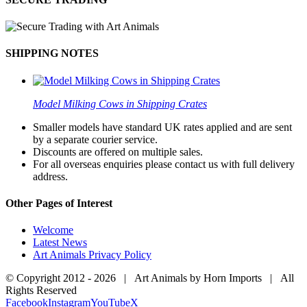
SHIPPING NOTES
Model Milking Cows in Shipping Crates
Smaller models have standard UK rates applied and are sent
by a separate courier service.
Discounts are offered on multiple sales.
For all overseas enquiries please contact us with full delivery
address.
Other Pages of Interest
Welcome
Latest News
Art Animals Privacy Policy
© Copyright 2012 -
2026 | Art Animals by Horn Imports | All
Rights Reserved
Facebook
Instagram
YouTube
X