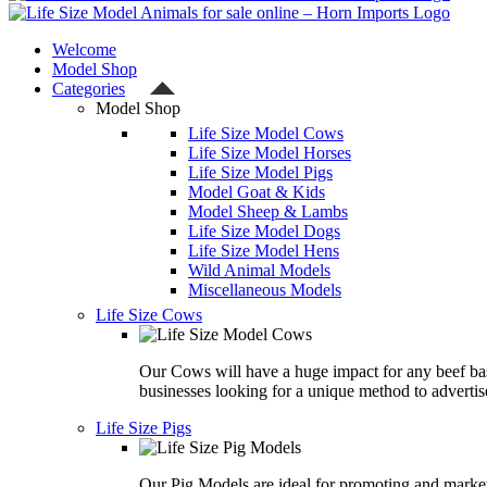
Welcome
Model Shop
Categories
Model Shop
Life Size Model Cows
Life Size Model Horses
Life Size Model Pigs
Model Goat & Kids
Model Sheep & Lambs
Life Size Model Dogs
Life Size Model Hens
Wild Animal Models
Miscellaneous Models
Life Size Cows
Our Cows will have a huge impact for any beef ba
businesses looking for a unique method to advertis
Life Size Pigs
Our Pig Models are ideal for promoting and marke