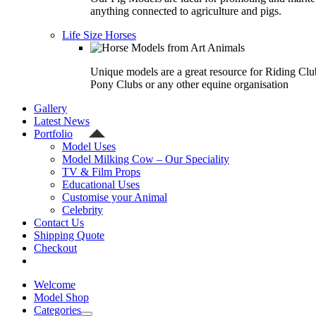
anything connected to agriculture and pigs.
Life Size Horses
Unique models are a great resource for Riding Clu
Pony Clubs or any other equine organisation
Gallery
Latest News
Portfolio
Model Uses
Model Milking Cow – Our Speciality
TV & Film Props
Educational Uses
Customise your Animal
Celebrity
Contact Us
Shipping Quote
Checkout
Welcome
Model Shop
Categories