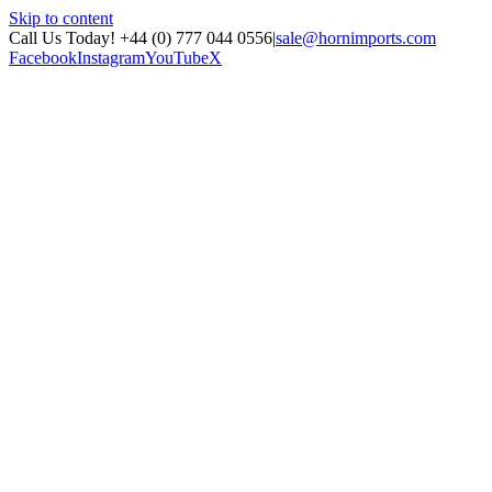
Skip to content
Call Us Today! +44 (0) 777 044 0556
|
sale@hornimports.com
Facebook
Instagram
YouTube
X