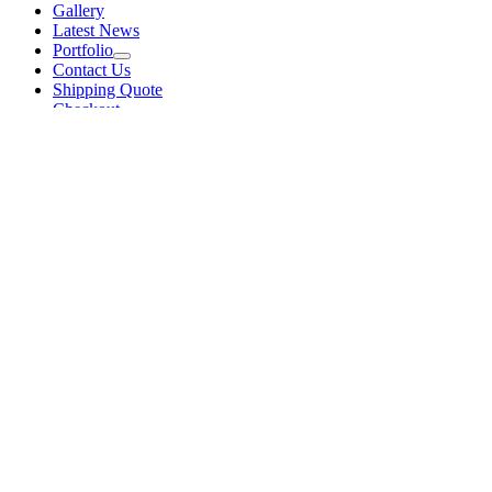
Gallery
Latest News
Portfolio
Contact Us
Shipping Quote
Checkout
Sort by
Price
Sort by
Default Order
Sort by
Name
Sort by
Price
Sort by
Date
Sort by
Popularity
Show
48 Products
Show
48 Products
Show
96 Products
Show
144 Products