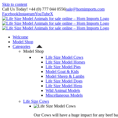
Skip to content
Call Us Today! +44 (0) 777 044 0556
|
sale@hornimports.com
Facebook
Instagram
YouTube
X
Welcome
Model Shop
Categories
Model Shop
Life Size Model Cows
Life Size Model Horses
Life Size Model Pigs
Model Goat & Kids
Model Sheep & Lambs
Life Size Model Dogs
Life Size Model Hens
Wild Animal Models
Miscellaneous Models
Life Size Cows
Our Cows will have a huge impact for any beef bas