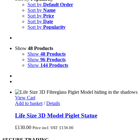
Sort by
Default Order
Sort by
Name
Sort by
Price
Sort by
Date
Sort by
Popularity
Show
48 Products
Show
48 Products
Show
96 Products
Show
144 Products
View Cart
Add to basket
/
Details
Life Size 3D Model Piglet Statue
£
130.00
Price incl. VAT:
£
156.00
SECURE TRADING