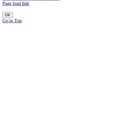
Page load link
OK
Go to Top