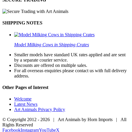
SHIPPING NOTES
Model Milking Cows in Shipping Crates
Smaller models have standard UK rates applied and are sent
by a separate courier service.
Discounts are offered on multiple sales.
For all overseas enquiries please contact us with full delivery
address.
Other Pages of Interest
Welcome
Latest News
Art Animals Privacy Policy
© Copyright 2012 -
2026 | Art Animals by Horn Imports | All
Rights Reserved
Facebook
Instagram
YouTube
X