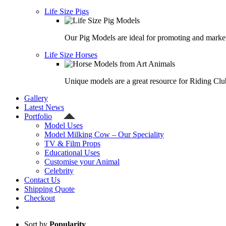
Life Size Pigs
Our Pig Models are ideal for promoting and market
Life Size Horses
Unique models are a great resource for Riding Clu
Gallery
Latest News
Portfolio
Model Uses
Model Milking Cow – Our Speciality
TV & Film Props
Educational Uses
Customise your Animal
Celebrity
Contact Us
Shipping Quote
Checkout
Sort by
Popularity