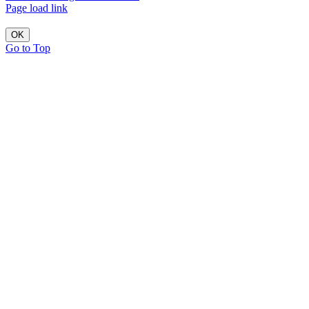
Page load link
OK
Go to Top