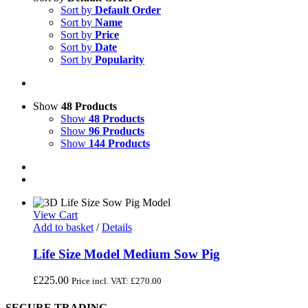
Sort by
Default Order
Sort by
Name
Sort by
Price
Sort by
Date
Sort by
Popularity
Show
48 Products
Show
48 Products
Show
96 Products
Show
144 Products
View Cart
Add to basket
/
Details
Life Size Model Medium Sow Pig
£
225.00
Price incl. VAT:
£
270.00
SECURE TRADING