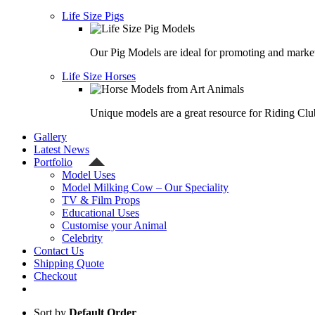
Life Size Pigs
Our Pig Models are ideal for promoting and market
Life Size Horses
Unique models are a great resource for Riding Clu
Gallery
Latest News
Portfolio
Model Uses
Model Milking Cow – Our Speciality
TV & Film Props
Educational Uses
Customise your Animal
Celebrity
Contact Us
Shipping Quote
Checkout
Sort by
Default Order