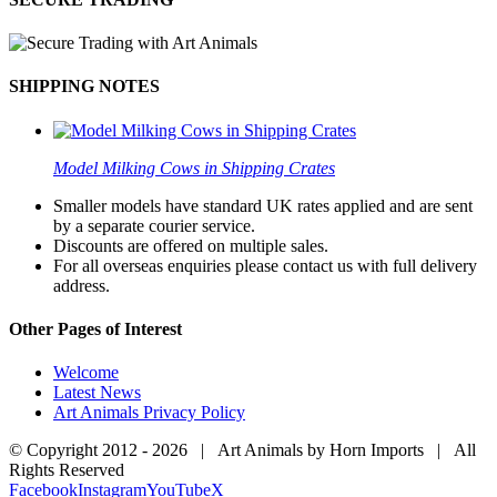
SHIPPING NOTES
Model Milking Cows in Shipping Crates
Smaller models have standard UK rates applied and are sent
by a separate courier service.
Discounts are offered on multiple sales.
For all overseas enquiries please contact us with full delivery
address.
Other Pages of Interest
Welcome
Latest News
Art Animals Privacy Policy
© Copyright 2012 -
2026 | Art Animals by Horn Imports | All
Rights Reserved
Facebook
Instagram
YouTube
X