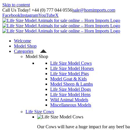
Skip to content
Call Us Today! +44 (0) 777 044 0556
|
sale@hornimports.com
Facebook
Instagram
YouTube
X
Welcome
Model Shop
Categories
Model Shop
Life Size Model Cows
Life Size Model Horses
Life Size Model Pigs
Model Goat & Kids
Model Sheep & Lambs
Life Size Model Dogs
Life Size Model Hens
Wild Animal Models
Miscellaneous Models
Life Size Cows
Our Cows will have a huge impact for any beef bas