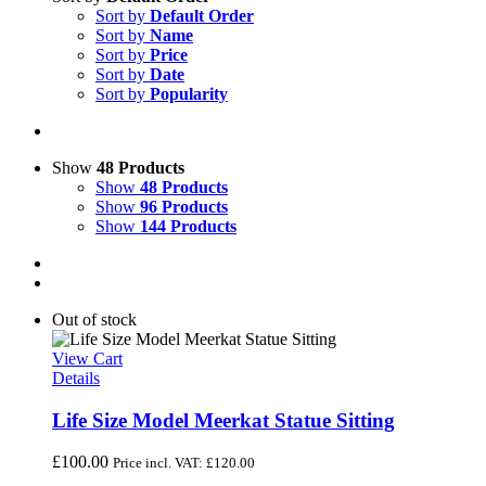
Sort by
Default Order
Sort by
Name
Sort by
Price
Sort by
Date
Sort by
Popularity
Show
48 Products
Show
48 Products
Show
96 Products
Show
144 Products
Out of stock
View Cart
Details
Life Size Model Meerkat Statue Sitting
£
100.00
Price incl. VAT:
£
120.00