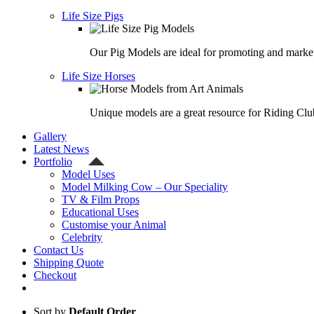
Life Size Pigs
Our Pig Models are ideal for promoting and market
Life Size Horses
Unique models are a great resource for Riding Clu
Gallery
Latest News
Portfolio
Model Uses
Model Milking Cow – Our Speciality
TV & Film Props
Educational Uses
Customise your Animal
Celebrity
Contact Us
Shipping Quote
Checkout
Sort by
Default Order