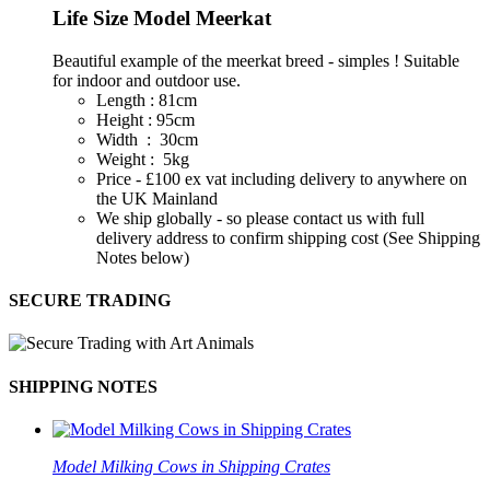
Life Size Model Meerkat
Beautiful example of the meerkat breed - simples ! Suitable
for indoor and outdoor use.
Length : 81cm
Height : 95cm
Width : 30cm
Weight : 5kg
Price - £100 ex vat including delivery to anywhere on
the UK Mainland
We ship globally - so please contact us with full
delivery address to confirm shipping cost (See Shipping
Notes below)
SECURE TRADING
SHIPPING NOTES
Model Milking Cows in Shipping Crates