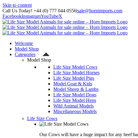
Skip to content
Call Us Today! +44 (0) 777 044 0556
|
sale@hornimports.com
Facebook
Instagram
YouTube
X
Welcome
Model Shop
Categories
Model Shop
Life Size Model Cows
Life Size Model Horses
Life Size Model Pigs
Model Goat & Kids
Model Sheep & Lambs
Life Size Model Dogs
Life Size Model Hens
Wild Animal Models
Miscellaneous Models
Life Size Cows
Our Cows will have a huge impact for any beef bas