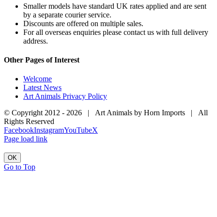
Smaller models have standard UK rates applied and are sent
by a separate courier service.
Discounts are offered on multiple sales.
For all overseas enquiries please contact us with full delivery
address.
Other Pages of Interest
Welcome
Latest News
Art Animals Privacy Policy
© Copyright 2012 -
2026 | Art Animals by Horn Imports | All
Rights Reserved
Facebook
Instagram
YouTube
X
Page load link
OK
Go to Top