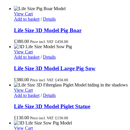
View Cart
Add to basket
/
Details
Life Size 3D Model Pig Boar
£
380.00
Price incl. VAT:
£
456.00
View Cart
Add to basket
/
Details
Life Size 3D Model Large Pig Sow
£
380.00
Price incl. VAT:
£
456.00
View Cart
Add to basket
/
Details
Life Size 3D Model Piglet Statue
£
130.00
Price incl. VAT:
£
156.00
View Cart