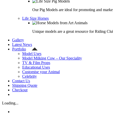
Our Pig Models are ideal for promoting and market
Life Size Horses
Unique models are a great resource for Riding Clu
Gallery
Latest News
Portfolio
Model Uses
Model Milking Cow – Our Speciality
TV & Film Props
Educational Uses
Customise your Animal
Celebrity
Contact Us
Shipping Quote
Checkout
Loading...