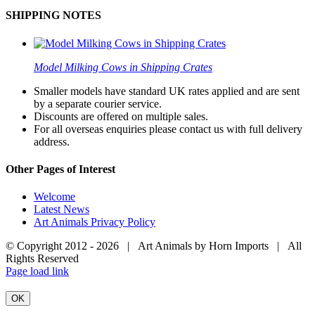
SHIPPING NOTES
Model Milking Cows in Shipping Crates
Smaller models have standard UK rates applied and are sent
by a separate courier service.
Discounts are offered on multiple sales.
For all overseas enquiries please contact us with full delivery
address.
Other Pages of Interest
Welcome
Latest News
Art Animals Privacy Policy
© Copyright 2012 -
2026 | Art Animals by Horn Imports | All
Rights Reserved
Facebook
Instagram
YouTube
X
Page load link
OK
Go