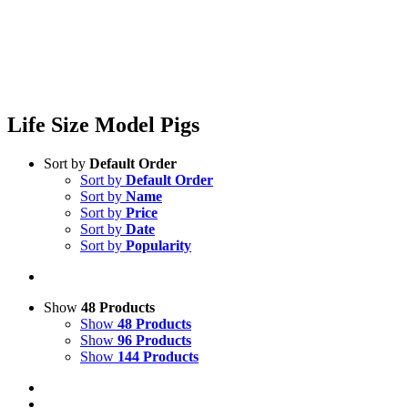
Life Size Model Pigs
Sort by
Default Order
Sort by
Default Order
Sort by
Name
Sort by
Price
Sort by
Date
Sort by
Popularity
Show
48 Products
Show
48 Products
Show
96 Products
Show
144 Products