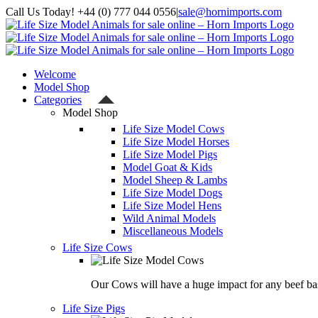
Skip
Call Us Today! +44 (0) 777 044 0556
|
sale@hornimports.com
to
Facebook
Instagram
YouTube
X
content
Welcome
Model Shop
Categories
Model Shop
Life Size Model Cows
Life Size Model Horses
Life Size Model Pigs
Model Goat & Kids
Model Sheep & Lambs
Life Size Model Dogs
Life Size Model Hens
Wild Animal Models
Miscellaneous Models
Life Size Cows
Our Cows will have a huge impact for any beef bas
Life Size Pigs