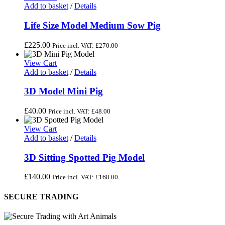
Add to basket
/
Details
Life Size Model Medium Sow Pig
£
225.00
Price incl. VAT:
£
270.00
View Cart
Add to basket
/
Details
3D Model Mini Pig
£
40.00
Price incl. VAT:
£
48.00
View Cart
Add to basket
/
Details
3D Sitting Spotted Pig Model
£
140.00
Price incl. VAT:
£
168.00
SECURE TRADING