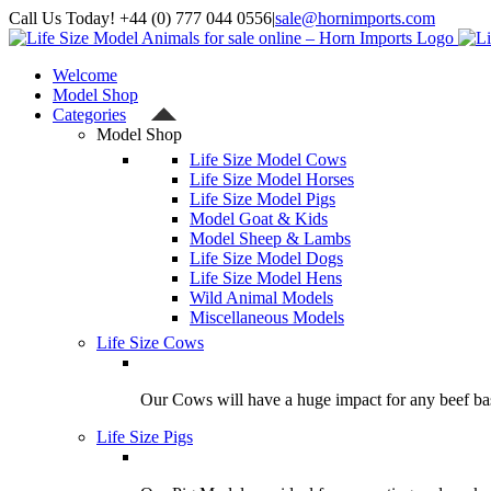
Skip
Call Us Today! +44 (0) 777 044 0556
|
sale@hornimports.com
to
Facebook
Instagram
YouTube
X
content
Welcome
Model Shop
Categories
Model Shop
Life Size Model Cows
Life Size Model Horses
Life Size Model Pigs
Model Goat & Kids
Model Sheep & Lambs
Life Size Model Dogs
Life Size Model Hens
Wild Animal Models
Miscellaneous Models
Life Size Cows
Our Cows will have a huge impact for any beef bas
Life Size Pigs