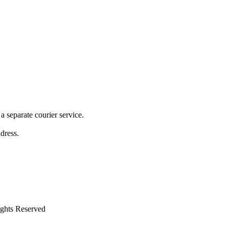
 separate courier service.
ddress.
ights Reserved