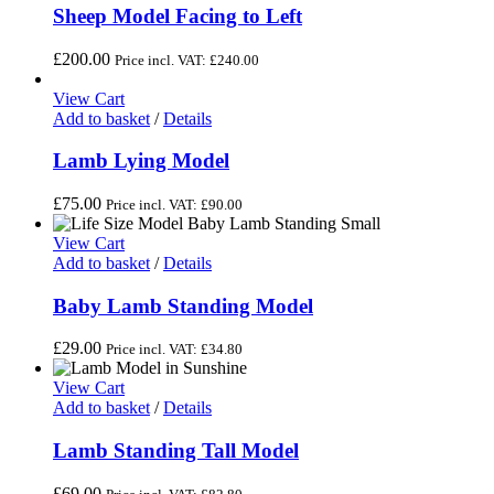
Sheep Model Facing to Left
£
200.00
Price incl. VAT:
£
240.00
View Cart
Add to basket
/
Details
Lamb Lying Model
£
75.00
Price incl. VAT:
£
90.00
View Cart
Add to basket
/
Details
Baby Lamb Standing Model
£
29.00
Price incl. VAT:
£
34.80
View Cart
Add to basket
/
Details
Lamb Standing Tall Model
£
69.00