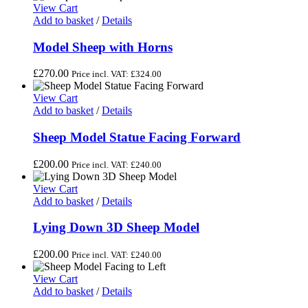
View Cart
Add to basket
/
Details
Model Sheep with Horns
£
270.00
Price incl. VAT:
£
324.00
View Cart
Add to basket
/
Details
Sheep Model Statue Facing Forward
£
200.00
Price incl. VAT:
£
240.00
View Cart
Add to basket
/
Details
Lying Down 3D Sheep Model
£
200.00
Price incl. VAT:
£
240.00
View Cart
Add to basket
/
Details