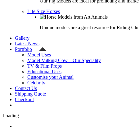
Our Pig Models are ideal for promoting and market
Life Size Horses
Unique models are a great resource for Riding Clu
Gallery
Latest News
Portfolio
Model Uses
Model Milking Cow – Our Speciality
TV & Film Props
Educational Uses
Customise your Animal
Celebrity
Contact Us
Shipping Quote
Checkout
Loading...