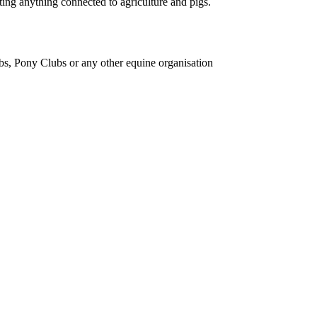
ing anything connected to agriculture and pigs.
bs, Pony Clubs or any other equine organisation