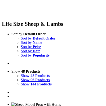
Life Size Sheep & Lambs
Sort by
Default Order
Sort by
Default Order
Sort by
Name
Sort by
Price
Sort by
Date
Sort by
Popularity
Show
48 Products
Show
48 Products
Show
96 Products
Show
144 Products