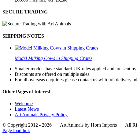
Price incl. VAT:
£
82.80
SECURE TRADING
SHIPPING NOTES
Model Milking Cows in Shipping Crates
Smaller models have standard UK rates applied and are sent by a
Discounts are offered on multiple sales.
For all overseas enquiries please contact us with full delivery a
Other Pages of Interest
Welcome
Latest News
Art Animals Privacy Policy
© Copyright 2012 -
2026 | Art Animals by Horn Imports | All R
Facebook
Instagram
YouTube
X
Page load link