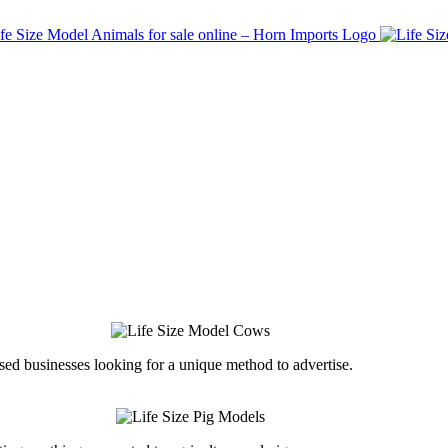
ed businesses looking for a unique method to advertise.