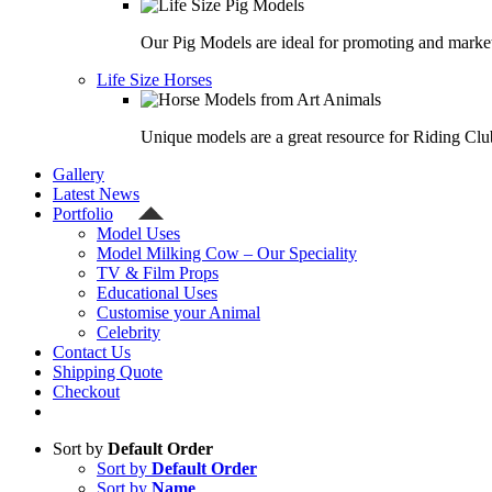
Our Pig Models are ideal for promoting and market
Life Size Horses
Unique models are a great resource for Riding Clu
Gallery
Latest News
Portfolio
Model Uses
Model Milking Cow – Our Speciality
TV & Film Props
Educational Uses
Customise your Animal
Celebrity
Contact Us
Shipping Quote
Checkout
Sort by
Default Order
Sort by
Default Order
Sort by
Name