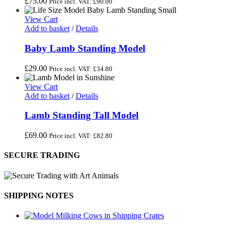
£
75.00
Price incl. VAT:
£
90.00
View Cart
Add to basket
/
Details
Baby Lamb Standing Model
£
29.00
Price incl. VAT:
£
34.80
View Cart
Add to basket
/
Details
Lamb Standing Tall Model
£
69.00
Price incl. VAT:
£
82.80
SECURE TRADING
SHIPPING NOTES