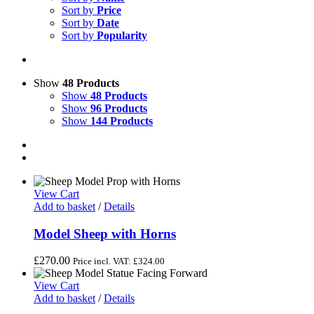
Sort by
Price
Sort by
Date
Sort by
Popularity
Show
48 Products
Show
48 Products
Show
96 Products
Show
144 Products
View Cart
Add to basket
/
Details
Model Sheep with Horns
£
270.00
Price incl. VAT:
£
324.00
View Cart
Add to basket
/
Details