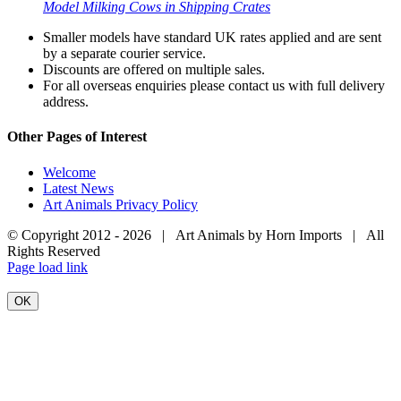
Model Milking Cows in Shipping Crates
Smaller models have standard UK rates applied and are sent
by a separate courier service.
Discounts are offered on multiple sales.
For all overseas enquiries please contact us with full delivery
address.
Other Pages of Interest
Welcome
Latest News
Art Animals Privacy Policy
© Copyright 2012 -
2026 | Art Animals by Horn Imports | All
Rights Reserved
Facebook
Instagram
YouTube
X
Page load link
OK
Go
to
Top