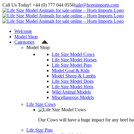
Skip
Call Us Today! +44 (0) 777 044 0556
|
sale@hornimports.com
to
Facebook
Instagram
YouTube
X
content
Welcome
Model Shop
Categories
Model Shop
Life Size Model Cows
Life Size Model Horses
Life Size Model Pigs
Model Goat & Kids
Model Sheep & Lambs
Life Size Model Dogs
Life Size Model Hens
Wild Animal Models
Miscellaneous Models
Life Size Cows
Our Cows will have a huge impact for any beef bas
Life Size Pigs