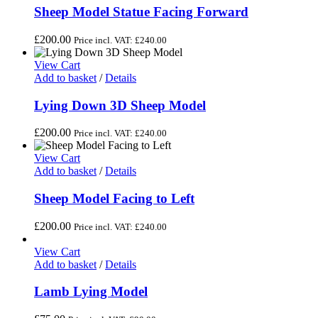
Sheep Model Statue Facing Forward
£
200.00
Price incl. VAT:
£
240.00
View Cart
Add to basket
/
Details
Lying Down 3D Sheep Model
£
200.00
Price incl. VAT:
£
240.00
View Cart
Add to basket
/
Details
Sheep Model Facing to Left
£
200.00
Price incl. VAT:
£
240.00
View Cart
Add to basket
/
Details
Lamb Lying Model