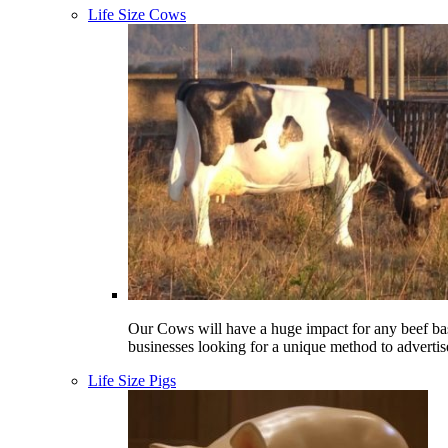
Life Size Cows
Our Cows will have a huge impact for any beef ba
businesses looking for a unique method to advertis
Life Size Pigs