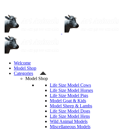
Welcome
Model Shop
Categories
Model Shop
Life Size Model Cows
Life Size Model Horses
Life Size Model Pigs
Model Goat & Kids
Model Sheep & Lambs
Life Size Model Dogs
Life Size Model Hens
Wild Animal Models
Miscellaneous Models