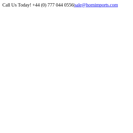
Skip
Call Us Today! +44 (0) 777 044 0556
|
sale@hornimports.com
to
Facebook
Instagram
YouTube
X
content