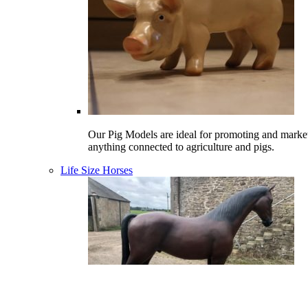
Our Pig Models are ideal for promoting and marke
anything connected to agriculture and pigs.
Life Size Horses