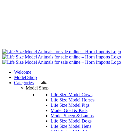
Welcome
Model Shop
Categories
Model Shop
Life Size Model Cows
Life Size Model Horses
Life Size Model Pigs
Model Goat & Kids
Model Sheep & Lambs
Life Size Model Dogs
Life Size Model Hens