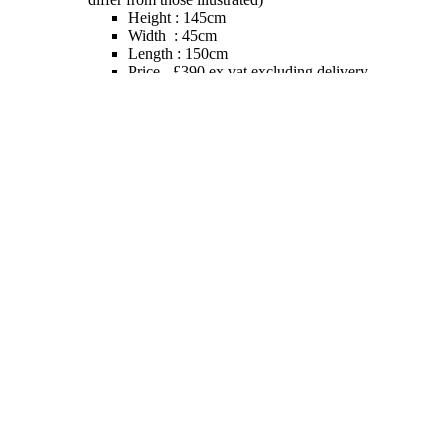
Height : 145cm
Width : 45cm
Length : 150cm
Price - £390 ex vat excluding delivery
We ship globally - so please contact us with full
delivery address to confirm shipping cost (See
Shipping Notes above)
We recommend that all models which are going to be
used outdoors be coated with a transparent gloss of UV
resistant varnish, but we would advise where possible
placing the models inside during winter months.
SECURE TRADING