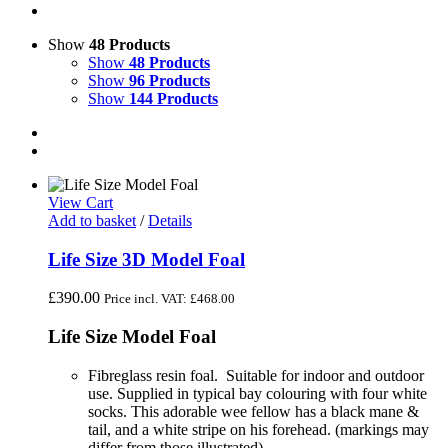
Show
48 Products
Show
48 Products
Show
96 Products
Show
144 Products
View Cart
Add to basket
/
Details
Life Size 3D Model Foal
£
390.00
Price incl. VAT:
£
468.00
Life Size Model Foal
Fibreglass resin foal. Suitable for indoor and outdoor
use. Supplied in typical bay colouring with four white
socks. This adorable wee fellow has a black mane &
tail, and a white stripe on his forehead. (markings may
differ from those illustrated)