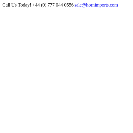
Skip
Call Us Today! +44 (0) 777 044 0556
|
sale@hornimports.com
to
Facebook
Instagram
YouTube
X
content