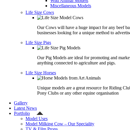
Wild Animal Models
Miscellaneous Models
Life Size Cows
Our Cows will have a huge impact for any beef ba
businesses looking for a unique method to advertis
Life Size Pigs
Our Pig Models are ideal for promoting and marke
anything connected to agriculture and pigs.
Life Size Horses
Unique models are a great resource for Riding Clu
Pony Clubs or any other equine organisation
Gallery
Latest News
Portfolio
Model Uses
Model Milking Cow – Our Speciality
TV & Film Props