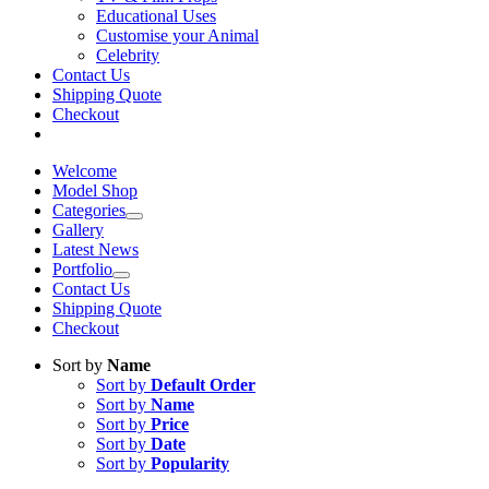
Educational Uses
Customise your Animal
Celebrity
Contact Us
Shipping Quote
Checkout
Welcome
Model Shop
Categories
Gallery
Latest News
Portfolio
Contact Us
Shipping Quote
Checkout
Sort by
Name
Sort by
Default Order
Sort by
Name
Sort by
Price
Sort by
Date
Sort by
Popularity