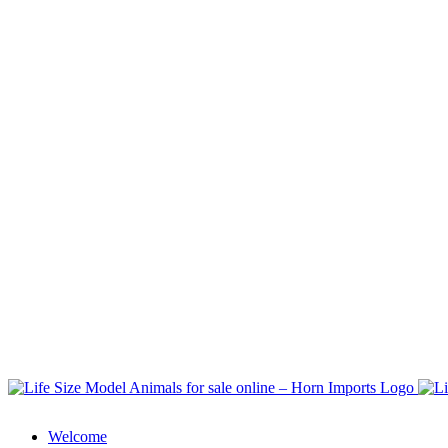
Welcome