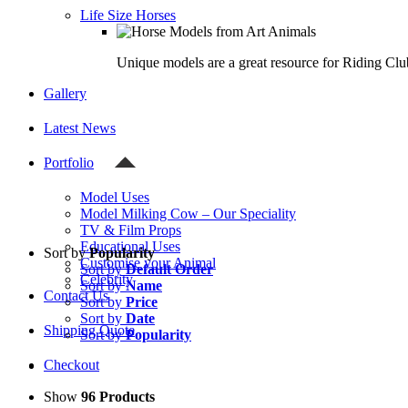
Life Size Horses
Unique models are a great resource for Riding Clu
Gallery
Latest News
Portfolio
Model Uses
Model Milking Cow – Our Speciality
TV & Film Props
Educational Uses
Sort by
Popularity
Customise your Animal
Sort by
Default Order
Celebrity
Sort by
Name
Contact Us
Sort by
Price
Sort by
Date
Shipping Quote
Sort by
Popularity
Checkout
Show
96 Products