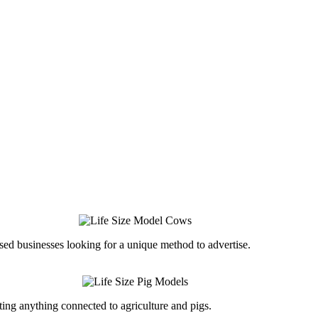
ed businesses looking for a unique method to advertise.
ing anything connected to agriculture and pigs.