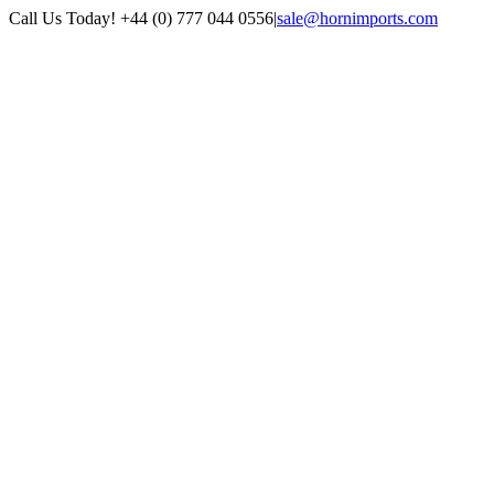
Skip
Call Us Today! +44 (0) 777 044 0556
|
sale@hornimports.com
to
Facebook
Instagram
YouTube
X
content