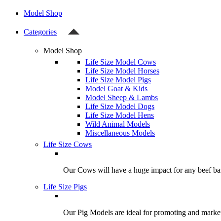
Model Shop
Categories
Model Shop
Life Size Model Cows
Life Size Model Horses
Life Size Model Pigs
Model Goat & Kids
Model Sheep & Lambs
Life Size Model Dogs
Life Size Model Hens
Wild Animal Models
Miscellaneous Models
Life Size Cows
Our Cows will have a huge impact for any beef bas
Life Size Pigs
Our Pig Models are ideal for promoting and market