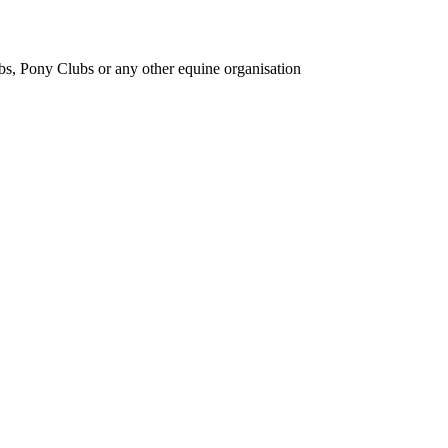
bs, Pony Clubs or any other equine organisation