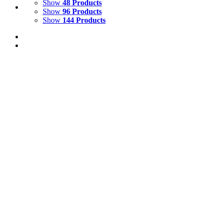
Show
48 Products
Show
96 Products
Show
144 Products
View Cart
Add to basket
/
Details
Life Size 3D Model Foal
£
390.00
Price incl. VAT:
£
468.00
Life Size Model Foal
Fibreglass resin foal. Suitable for indoor and outdoor us
forehead. (markings may differ from those illustrated)
Height : 145cm
Width : 45cm
Length : 150cm
Price - £390 ex vat excluding delivery
We ship globally - so please contact us with full 
We recommend that all models which are going to be used