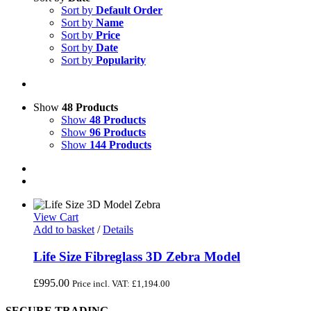
Sort by
Default Order
Sort by
Name
Sort by
Price
Sort by
Date
Sort by
Popularity
Show
48 Products
Show
48 Products
Show
96 Products
Show
144 Products
View Cart
Add to basket
/
Details
Life Size Fibreglass 3D Zebra Model
£
995.00
Price incl. VAT:
£
1,194.00
SECURE TRADING