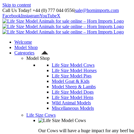
Skip to content
Call Us Today! +44 (0) 777 044 0556
|
sale@hornimports.com
Facebook
Instagram
YouTube
X
Welcome
Model Shop
Categories
Model Shop
Life Size Model Cows
Life Size Model Horses
Life Size Model Pigs
Model Goat & Kids
Model Sheep & Lambs
Life Size Model Dogs
Life Size Model Hens
Wild Animal Models
Miscellaneous Models
Life Size Cows
Our Cows will have a huge impact for any beef bas