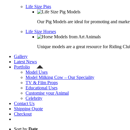
Life Size Pigs
Our Pig Models are ideal for promoting and market
Life Size Horses
Unique models are a great resource for Riding Clu
Gallery
Latest News
Portfolio
Model Uses
Model Milking Cow – Our Speciality
TV & Film Props
Educational Uses
Customise your Animal
Celebrity
Contact Us
Shipping Quote
Checkout
Sort by
Date