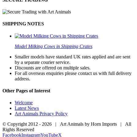
SHIPPING NOTES
Model Milking Cows in Shipping Crates
Smaller models have standard UK rates applied and are sent
by a separate courier service.
Discounts are offered on multiple sales.
For all overseas enquiries please contact us with full delivery
address.
Other Pages of Interest
Welcome
Latest News
Art Animals Privacy Policy
© Copyright 2012 -
2026 | Art Animals by Horn Imports | All
Rights Reserved
Facebook
Instagram
YouTube
X