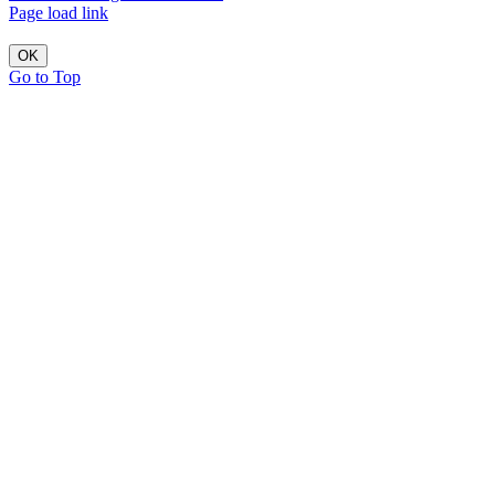
Page load link
OK
Go to Top