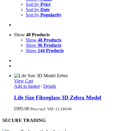
Sort by
Price
Sort by
Date
Sort by
Popularity
Show
48 Products
Show
48 Products
Show
96 Products
Show
144 Products
View Cart
Add to basket
/
Details
Life Size Fibreglass 3D Zebra Model
£
995.00
Price incl. VAT:
£
1,194.00
SECURE TRADING