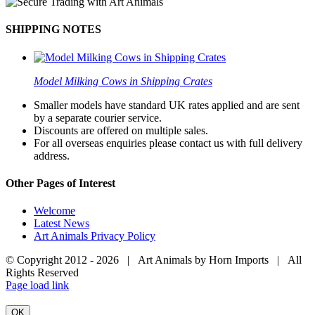
SHIPPING NOTES
Model Milking Cows in Shipping Crates
Smaller models have standard UK rates applied and are sent
by a separate courier service.
Discounts are offered on multiple sales.
For all overseas enquiries please contact us with full delivery
address.
Other Pages of Interest
Welcome
Latest News
Art Animals Privacy Policy
© Copyright 2012 -
2026 | Art Animals by Horn Imports | All
Rights Reserved
Facebook
Instagram
YouTube
X
Page load link
OK