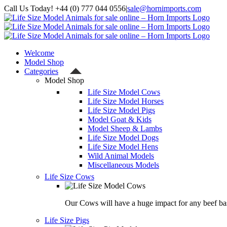
Skip
Call Us Today! +44 (0) 777 044 0556
|
sale@hornimports.com
to
Facebook
Instagram
YouTube
X
content
Welcome
Model Shop
Categories
Model Shop
Life Size Model Cows
Life Size Model Horses
Life Size Model Pigs
Model Goat & Kids
Model Sheep & Lambs
Life Size Model Dogs
Life Size Model Hens
Wild Animal Models
Miscellaneous Models
Life Size Cows
Our Cows will have a huge impact for any beef bas
Life Size Pigs