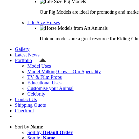
Our Pig Models are ideal for promoting and market
Life Size Horses
Unique models are a great resource for Riding Clu
Gallery
Latest News
Portfolio
Model Uses
Model Milking Cow – Our Speciality
TV & Film Props
Educational Uses
Customise your Animal
Celebrity
Contact Us
Shipping Quote
Checkout
Sort by
Name
Sort by
Default Order
Sort by
Name