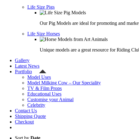
Life Size Pigs
Our Pig Models are ideal for promoting and market
Life Size Horses
Unique models are a great resource for Riding Clu
Gallery
Latest News
Portfolio
Model Uses
Model Milking Cow – Our Speciality
TV & Film Props
Educational Uses
Customise your Animal
Celebrity
Contact Us
Shipping Quote
Checkout
Sort by
Date