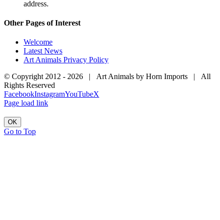
address.
Other Pages of Interest
Welcome
Latest News
Art Animals Privacy Policy
© Copyright 2012 -
2026 | Art Animals by Horn Imports | All
Rights Reserved
Facebook
Instagram
YouTube
X
Page load link
OK
Go to Top