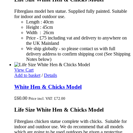
Fibreglass model hen statue. Supplied fully painted. Suitable
for indoor and outdoor use.
Length : 40cm
Height : 45cm
Width : 26cm
Price - £75 including vat and delivery to anywhere on
the UK Mainland
We ship globally - so please contact us with full
delivery address to confirm shipping cost (See Shipping
Notes below)
View Cart
Add to basket
/
Details
White Hen & Chicks Model
£
60.00
Price incl. VAT:
£
72.00
Life Size White Hen & Chicks Model
Fibreglass chicken statue complete with chicks. Suitable for
indoor and outdoor use. We do recommend that all models
which are going to be used outdoors be given a protective