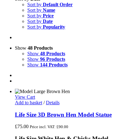
Sort by
Default Order
Sort by
Name
Sort by
Price
Sort by
Date
Sort by
Popularity
Show
48 Products
Show
48 Products
Show
96 Products
Show
144 Products
View Cart
Add to basket
/
Details
Life Size 3D Brown Hen Model Statue
£
75.00
Price incl. VAT:
£
90.00
Life Size White Hen & Chicks Model