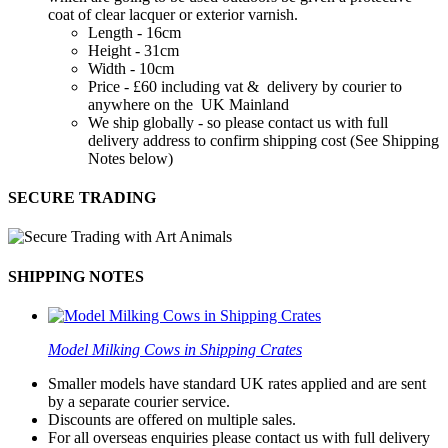
coat of clear lacquer or exterior varnish.
Length - 16cm
Height - 31cm
Width - 10cm
Price - £60 including vat & delivery by courier to
anywhere on the UK Mainland
We ship globally - so please contact us with full
delivery address to confirm shipping cost (See Shipping
Notes below)
SECURE TRADING
SHIPPING NOTES
Model Milking Cows in Shipping Crates
Smaller models have standard UK rates applied and are sent
by a separate courier service.
Discounts are offered on multiple sales.
For all overseas enquiries please contact us with full delivery