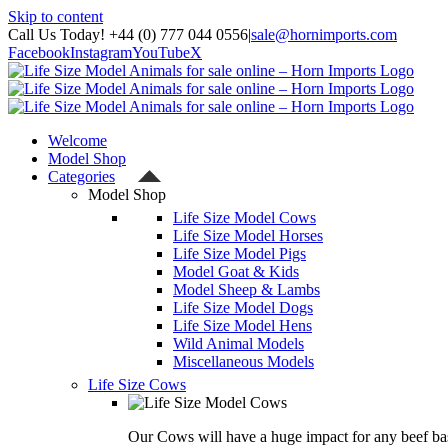
Skip to content
Call Us Today! +44 (0) 777 044 0556
|
sale@hornimports.com
Facebook
Instagram
YouTube
X
Welcome
Model Shop
Categories
Model Shop
Life Size Model Cows
Life Size Model Horses
Life Size Model Pigs
Model Goat & Kids
Model Sheep & Lambs
Life Size Model Dogs
Life Size Model Hens
Wild Animal Models
Miscellaneous Models
Life Size Cows
Our Cows will have a huge impact for any beef bas