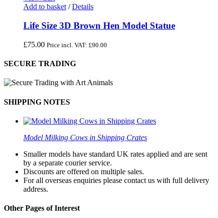
Add to basket
/
Details
Life Size 3D Brown Hen Model Statue
£
75.00
Price incl. VAT:
£
90.00
SECURE TRADING
SHIPPING NOTES
Model Milking Cows in Shipping Crates
Smaller models have standard UK rates applied and are sent
by a separate courier service.
Discounts are offered on multiple sales.
For all overseas enquiries please contact us with full delivery
address.
Other Pages of Interest