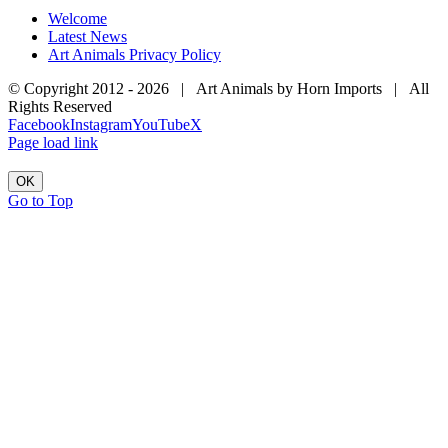
Welcome
Latest News
Art Animals Privacy Policy
© Copyright 2012 -
2026 | Art Animals by Horn Imports | All
Rights Reserved
Facebook
Instagram
YouTube
X
Page load link
OK
Go to Top