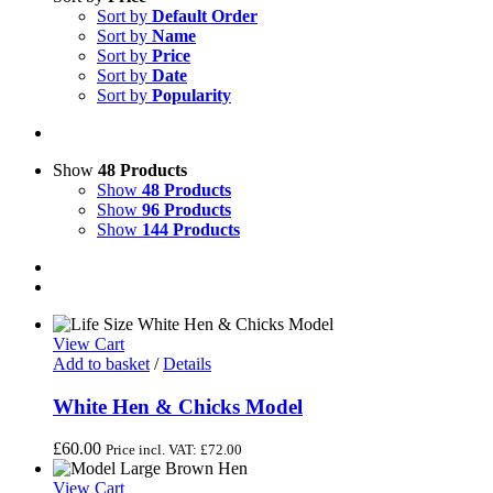
Sort by
Default Order
Sort by
Name
Sort by
Price
Sort by
Date
Sort by
Popularity
Show
48 Products
Show
48 Products
Show
96 Products
Show
144 Products
View Cart
Add to basket
/
Details
White Hen & Chicks Model
£
60.00
Price incl. VAT:
£
72.00
View Cart