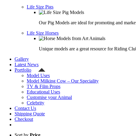
Life Size Pigs
Our Pig Models are ideal for promoting and market
Life Size Horses
Unique models are a great resource for Riding Clu
Gallery
Latest News
Portfolio
Model Uses
Model Milking Cow – Our Speciality
TV & Film Props
Educational Uses
Customise your Animal
Celebrity
Contact Us
Shipping Quote
Checkout
Sort by
Price