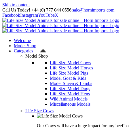
Skip to content
Call Us Today! +44 (0) 777 044 0556
|
sale@hornimports.com
Facebook
Instagram
YouTube
X
Welcome
Model Shop
Categories
Model Shop
Life Size Model Cows
Life Size Model Horses
Life Size Model Pigs
Model Goat & Kids
Model Sheep & Lambs
Life Size Model Dogs
Life Size Model Hens
Wild Animal Models
Miscellaneous Models
Life Size Cows
Our Cows will have a huge impact for any beef bas