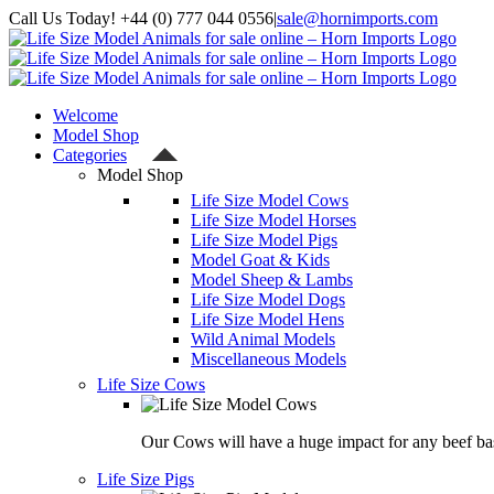
Skip
Call Us Today! +44 (0) 777 044 0556
|
sale@hornimports.com
to
Facebook
Instagram
YouTube
X
content
Welcome
Model Shop
Categories
Model Shop
Life Size Model Cows
Life Size Model Horses
Life Size Model Pigs
Model Goat & Kids
Model Sheep & Lambs
Life Size Model Dogs
Life Size Model Hens
Wild Animal Models
Miscellaneous Models
Life Size Cows
Our Cows will have a huge impact for any beef bas
Life Size Pigs