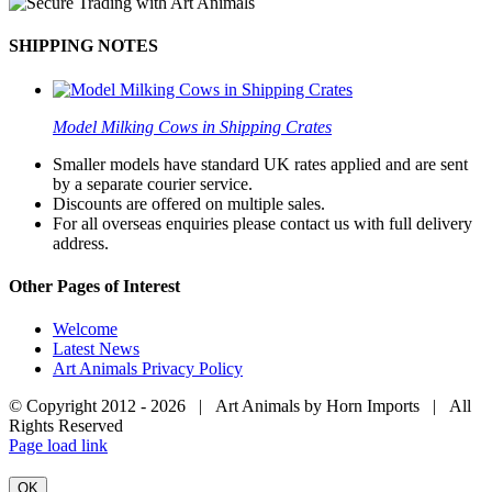
SHIPPING NOTES
Model Milking Cows in Shipping Crates
Smaller models have standard UK rates applied and are sent
by a separate courier service.
Discounts are offered on multiple sales.
For all overseas enquiries please contact us with full delivery
address.
Other Pages of Interest
Welcome
Latest News
Art Animals Privacy Policy
© Copyright 2012 -
2026 | Art Animals by Horn Imports | All
Rights Reserved
Facebook
Instagram
YouTube
X
Page load link
OK