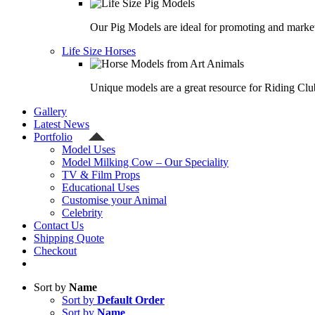
Our Pig Models are ideal for promoting and market
Life Size Horses
Unique models are a great resource for Riding Clu
Gallery
Latest News
Portfolio
Model Uses
Model Milking Cow – Our Speciality
TV & Film Props
Educational Uses
Customise your Animal
Celebrity
Contact Us
Shipping Quote
Checkout
Sort by
Name
Sort by
Default Order
Sort by
Name