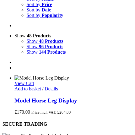
Sort by
Price
Sort by
Date
Sort by
Popularity
Show
48 Products
Show
48 Products
Show
96 Products
Show
144 Products
View Cart
Add to basket
/
Details
Model Horse Leg Display
£
170.00
Price incl. VAT:
£
204.00
SECURE TRADING