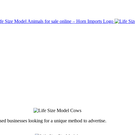
ed businesses looking for a unique method to advertise.