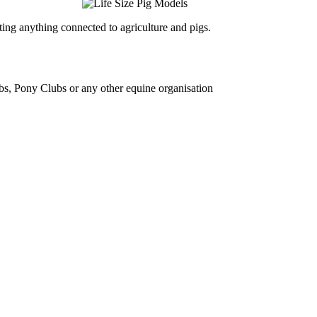
ing anything connected to agriculture and pigs.
bs, Pony Clubs or any other equine organisation