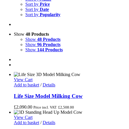
Sort by
Price
Sort by
Date
Sort by
Popularity
Show
48 Products
Show
48 Products
Show
96 Products
Show
144 Products
View Cart
Add to basket
/
Details
Life Size Model Milking Cow
£
2,090.00
Price incl. VAT:
£
2,508.00
View Cart
Add to basket
/
Details