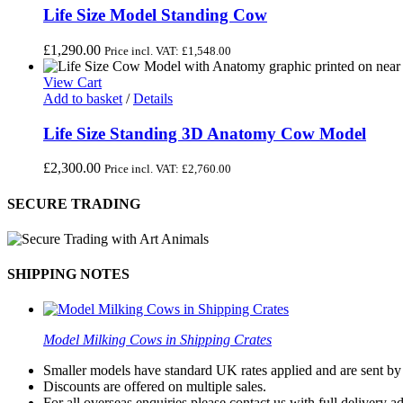
Life Size Model Standing Cow
£
1,290.00
Price incl. VAT:
£
1,548.00
View Cart
Add to basket
/
Details
Life Size Standing 3D Anatomy Cow Model
£
2,300.00
Price incl. VAT:
£
2,760.00
SECURE TRADING
SHIPPING NOTES
Model Milking Cows in Shipping Crates
Smaller models have standard UK rates applied and are sent by a
Discounts are offered on multiple sales.
For all overseas enquiries please contact us with full delivery a