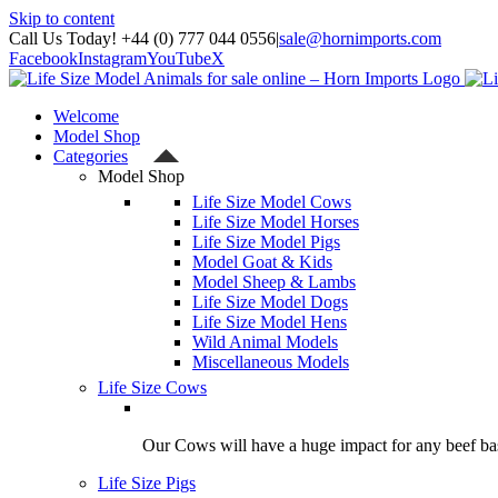
Skip to content
Call Us Today! +44 (0) 777 044 0556
|
sale@hornimports.com
Facebook
Instagram
YouTube
X
Welcome
Model Shop
Categories
Model Shop
Life Size Model Cows
Life Size Model Horses
Life Size Model Pigs
Model Goat & Kids
Model Sheep & Lambs
Life Size Model Dogs
Life Size Model Hens
Wild Animal Models
Miscellaneous Models
Life Size Cows
Our Cows will have a huge impact for any beef bas
Life Size Pigs