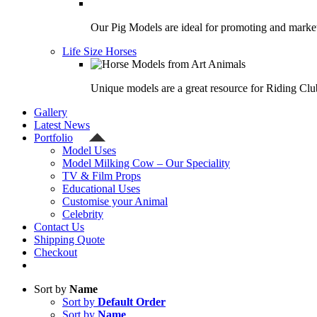
Our Pig Models are ideal for promoting and market
Life Size Horses
Unique models are a great resource for Riding Clu
Gallery
Latest News
Portfolio
Model Uses
Model Milking Cow – Our Speciality
TV & Film Props
Educational Uses
Customise your Animal
Celebrity
Contact Us
Shipping Quote
Checkout
Sort by
Name
Sort by
Default Order
Sort by
Name