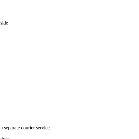
 separate courier service.
ddress.