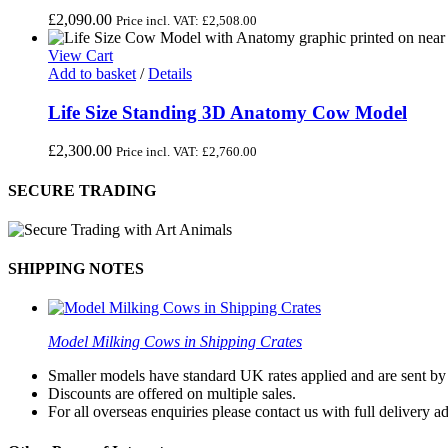
£
2,090.00
Price incl. VAT:
£
2,508.00
View Cart
Add to basket
/
Details
Life Size Standing 3D Anatomy Cow Model
£
2,300.00
Price incl. VAT:
£
2,760.00
SECURE TRADING
SHIPPING NOTES
Model Milking Cows in Shipping Crates
Smaller models have standard UK rates applied and are sent by a
Discounts are offered on multiple sales.
For all overseas enquiries please contact us with full delivery a