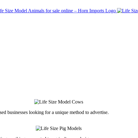
ed businesses looking for a unique method to advertise.