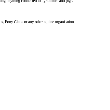
ing anything connected to agriculture and pigs.
bs, Pony Clubs or any other equine organisation