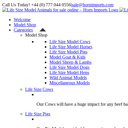
Skip
Call Us Today! +44 (0) 777 044 0556
|
sale@hornimports.com
to
Facebook
Instagram
YouTube
X
content
Welcome
Model Shop
Categories
Model Shop
Life Size Model Cows
Life Size Model Horses
Life Size Model Pigs
Model Goat & Kids
Model Sheep & Lambs
Life Size Model Dogs
Life Size Model Hens
Wild Animal Models
Miscellaneous Models
Life Size Cows
Our Cows will have a huge impact for any beef bas
Life Size Pigs