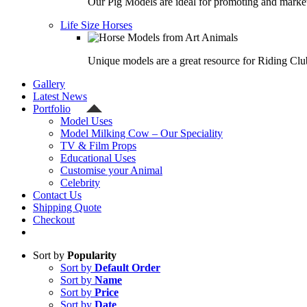
Our Pig Models are ideal for promoting and market
Life Size Horses
Unique models are a great resource for Riding Clu
Gallery
Latest News
Portfolio
Model Uses
Model Milking Cow – Our Speciality
TV & Film Props
Educational Uses
Customise your Animal
Celebrity
Contact Us
Shipping Quote
Checkout
Sort by
Popularity
Sort by
Default Order
Sort by
Name
Sort by
Price
Sort by
Date