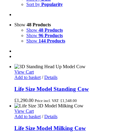
Sort by
Popularity
Show
48 Products
Show
48 Products
Show
96 Products
Show
144 Products
View Cart
Add to basket
/
Details
Life Size Model Standing Cow
£
1,290.00
Price incl. VAT:
£
1,548.00
View Cart
Add to basket
/
Details
Life Size Model Milking Cow