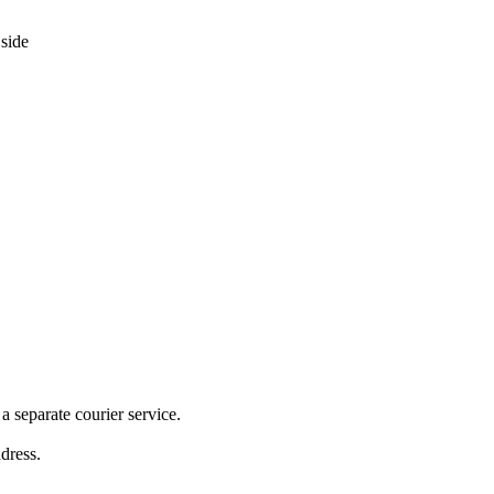
 separate courier service.
ddress.