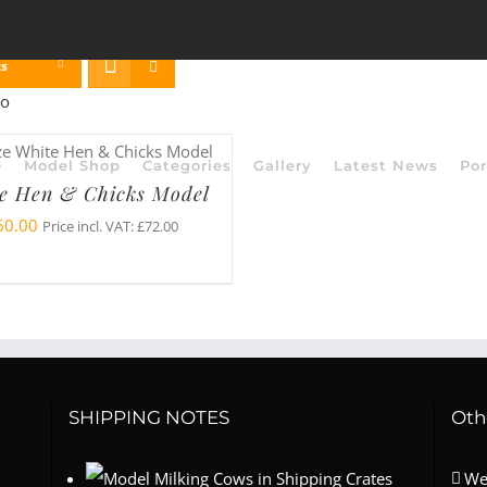
ts
e
Model Shop
Categories
Gallery
Latest News
Por
e Hen & Chicks Model
60.00
Price incl. VAT:
£
72.00
SHIPPING NOTES
Oth
We