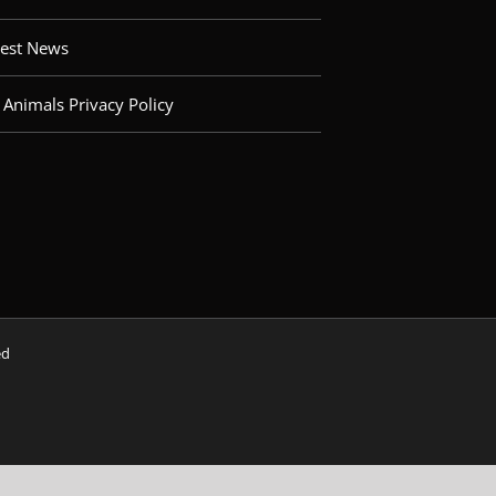
test News
 Animals Privacy Policy
ved