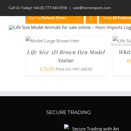
Skip
Call Us Today! +44 (0) 777 044 0556
|
sale@hornimports.com
to
Sort by
Default Order
Show
48 Produc
content
Welcom
Life Size 3D Brown Hen Model
Whit
Statue
£
£
75.00
Price incl. VAT:
£
90.00
SECURE TRADING