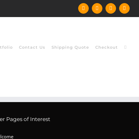
Facebook
Instagram
YouTube
X
tfolio
Contact Us
Shipping Quote
Checkout
er Pages of Interest
lcome