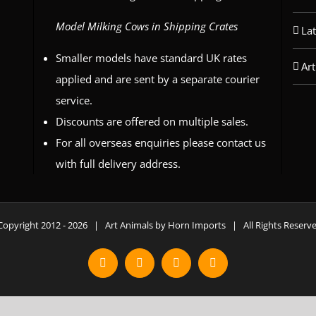
Model Milking Cows in Shipping Crates
La
Smaller models have standard UK rates
Art
applied and are sent by a separate courier
service.
Discounts are offered on multiple sales.
For all overseas enquiries please contact us
with full delivery address.
Copyright 2012 -
2026 | Art Animals by Horn Imports | All Rights Reser
Facebook
Instagram
YouTube
X