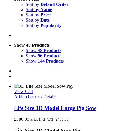
Sort by
Default Order
Sort by
Name
Sort by
Price
Sort by
Date
Sort by
Popularity
Show
48 Products
Show
48 Products
Show
96 Products
Show
144 Products
View Cart
Add to basket
/
Details
Life Size 3D Model Large Pig Sow
£
380.00
Price incl. VAT:
£
456.00
Life Size 3D Model Sow Pig