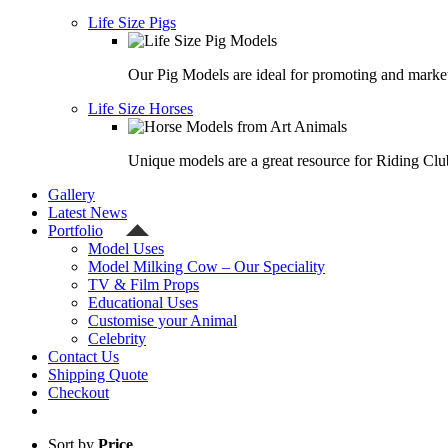
Life Size Pigs
Our Pig Models are ideal for promoting and market
Life Size Horses
Unique models are a great resource for Riding Clu
Gallery
Latest News
Portfolio
Model Uses
Model Milking Cow – Our Speciality
TV & Film Props
Educational Uses
Customise your Animal
Celebrity
Contact Us
Shipping Quote
Checkout
Sort by
Price