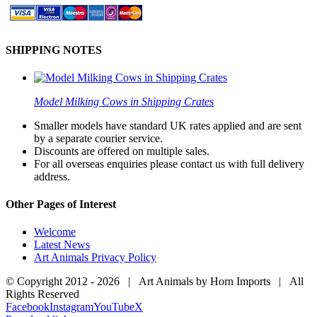
SHIPPING NOTES
Model Milking Cows in Shipping Crates
Smaller models have standard UK rates applied and are sent
by a separate courier service.
Discounts are offered on multiple sales.
For all overseas enquiries please contact us with full delivery
address.
Other Pages of Interest
Welcome
Latest News
Art Animals Privacy Policy
© Copyright 2012 -
2026 | Art Animals by Horn Imports | All
Rights Reserved
Facebook
Instagram
YouTube
X