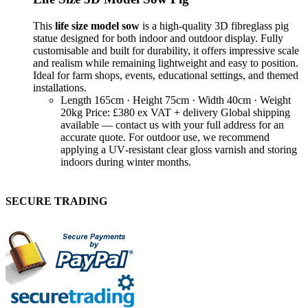
This
life size model sow
is a high‑quality 3D fibreglass pig
statue designed for both indoor and outdoor display. Fully
customisable and built for durability, it offers impressive scale
and realism while remaining lightweight and easy to position.
Ideal for farm shops, events, educational settings, and themed
installations.
Length 165cm · Height 75cm · Width 40cm · Weight
20kg Price: £380 ex VAT + delivery Global shipping
available — contact us with your full address for an
accurate quote. For outdoor use, we recommend
applying a UV‑resistant clear gloss varnish and storing
indoors during winter months.
SECURE TRADING