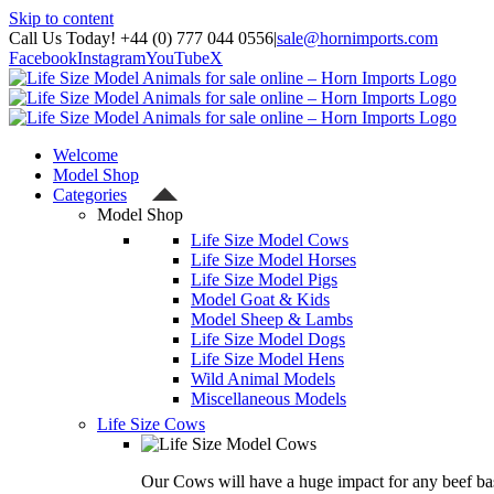
Skip to content
Call Us Today! +44 (0) 777 044 0556
|
sale@hornimports.com
Facebook
Instagram
YouTube
X
Welcome
Model Shop
Categories
Model Shop
Life Size Model Cows
Life Size Model Horses
Life Size Model Pigs
Model Goat & Kids
Model Sheep & Lambs
Life Size Model Dogs
Life Size Model Hens
Wild Animal Models
Miscellaneous Models
Life Size Cows
Our Cows will have a huge impact for any beef bas