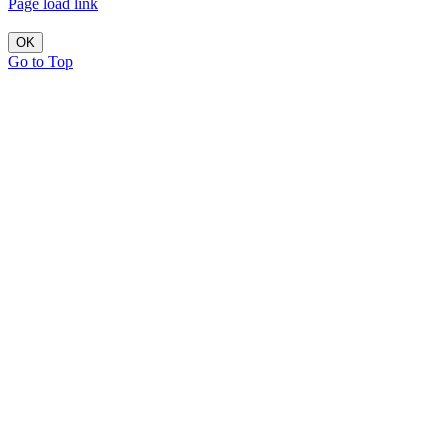
Page load link
OK
Go to Top