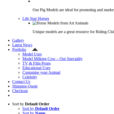
Our Pig Models are ideal for promoting and market
Life Size Horses
Unique models are a great resource for Riding Clu
Gallery
Latest News
Portfolio
Model Uses
Model Milking Cow – Our Speciality
TV & Film Props
Educational Uses
Customise your Animal
Celebrity
Contact Us
Shipping Quote
Checkout
Sort by
Default Order
Sort by
Default Order
Sort by
Name