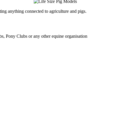
ing anything connected to agriculture and pigs.
bs, Pony Clubs or any other equine organisation