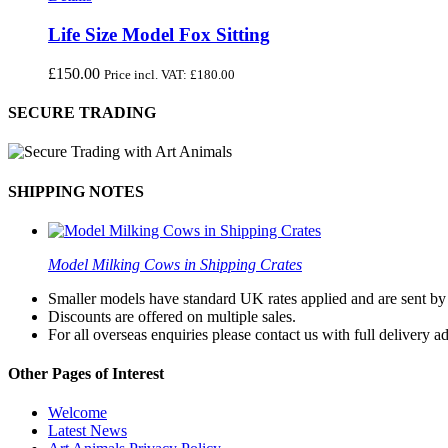
Life Size Model Fox Sitting
£
150.00
Price incl. VAT:
£
180.00
SECURE TRADING
SHIPPING NOTES
Model Milking Cows in Shipping Crates
Smaller models have standard UK rates applied and are sent by a
Discounts are offered on multiple sales.
For all overseas enquiries please contact us with full delivery a
Other Pages of Interest
Welcome
Latest News