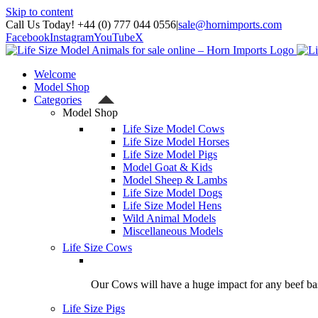
Skip to content
Call Us Today! +44 (0) 777 044 0556
|
sale@hornimports.com
Facebook
Instagram
YouTube
X
Welcome
Model Shop
Categories
Model Shop
Life Size Model Cows
Life Size Model Horses
Life Size Model Pigs
Model Goat & Kids
Model Sheep & Lambs
Life Size Model Dogs
Life Size Model Hens
Wild Animal Models
Miscellaneous Models
Life Size Cows
Our Cows will have a huge impact for any beef bas
Life Size Pigs