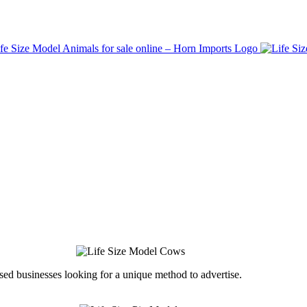
ed businesses looking for a unique method to advertise.