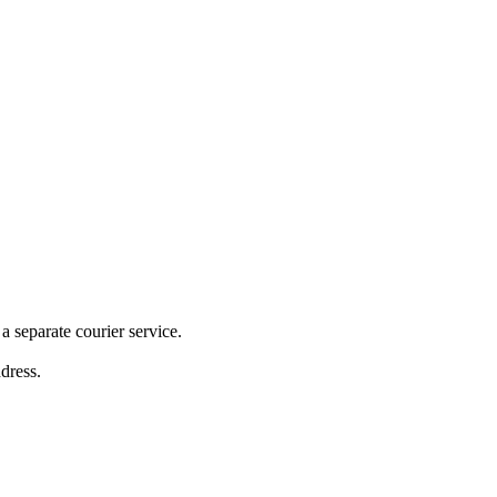
 separate courier service.
ddress.