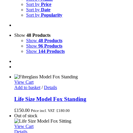
Sort by
Price
Sort by
Date
Sort by
Popularity
Show
48 Products
Show
48 Products
Show
96 Products
Show
144 Products
View Cart
Add to basket
/
Details
Life Size Model Fox Standing
£
150.00
Price incl. VAT:
£
180.00
Out of stock
View Cart
Details