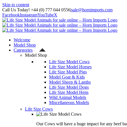
Skip to content
Call Us Today! +44 (0) 777 044 0556
|
sale@hornimports.com
Facebook
Instagram
YouTube
X
Welcome
Model Shop
Categories
Model Shop
Life Size Model Cows
Life Size Model Horses
Life Size Model Pigs
Model Goat & Kids
Model Sheep & Lambs
Life Size Model Dogs
Life Size Model Hens
Wild Animal Models
Miscellaneous Models
Life Size Cows
Our Cows will have a huge impact for any beef bas