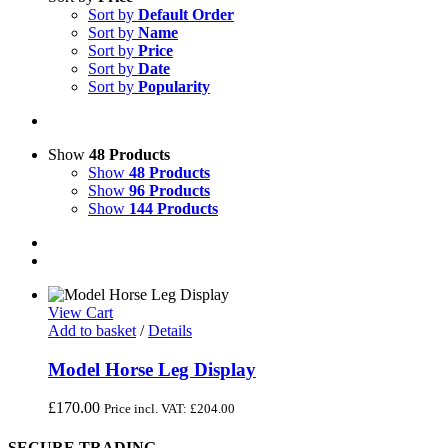
Sort by
Default Order
Sort by
Name
Sort by
Price
Sort by
Date
Sort by
Popularity
Show
48 Products
Show
48 Products
Show
96 Products
Show
144 Products
View Cart
Add to basket
/
Details
Model Horse Leg Display
£
170.00
Price incl. VAT:
£
204.00
SECURE TRADING