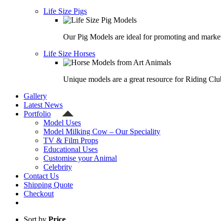
Life Size Pigs
Our Pig Models are ideal for promoting and market
Life Size Horses
Unique models are a great resource for Riding Clu
Gallery
Latest News
Portfolio
Model Uses
Model Milking Cow – Our Speciality
TV & Film Props
Educational Uses
Customise your Animal
Celebrity
Contact Us
Shipping Quote
Checkout
Sort by
Price