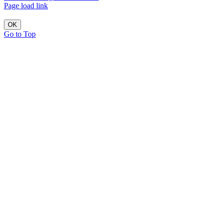
Page load link
OK
Go to Top