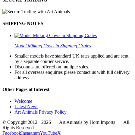
SHIPPING NOTES
Model Milking Cows in Shipping Crates
Smaller models have standard UK rates applied and are sent
by a separate courier service.
Discounts are offered on multiple sales.
For all overseas enquiries please contact us with full delivery
address.
Other Pages of Interest
Welcome
Latest News
Art Animals Privacy Policy
© Copyright 2012 -
2026 | Art Animals by Horn Imports | All
Rights Reserved
Facebook
Instagram
YouTube
X