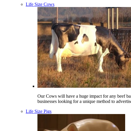
Life Size Cows
Our Cows will have a huge impact for any beef ba
businesses looking for a unique method to advertis
Life Size Pigs