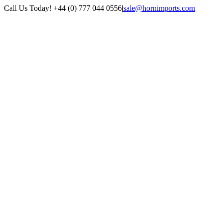
Skip
Call Us Today! +44 (0) 777 044 0556
|
sale@hornimports.com
to
Facebook
Instagram
YouTube
X
content