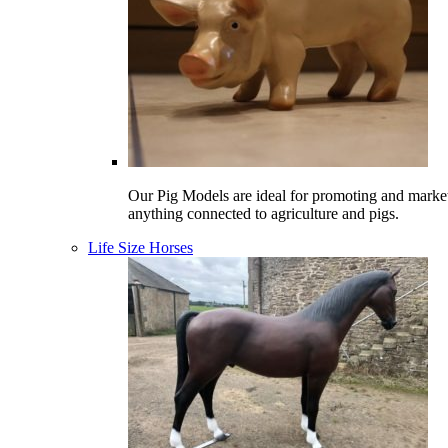
Our Pig Models are ideal for promoting and marke
anything connected to agriculture and pigs.
Life Size Horses