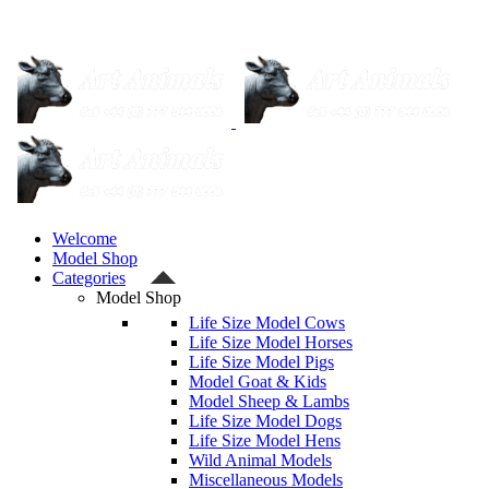
Welcome
Model Shop
Categories
Model Shop
Life Size Model Cows
Life Size Model Horses
Life Size Model Pigs
Model Goat & Kids
Model Sheep & Lambs
Life Size Model Dogs
Life Size Model Hens
Wild Animal Models
Miscellaneous Models