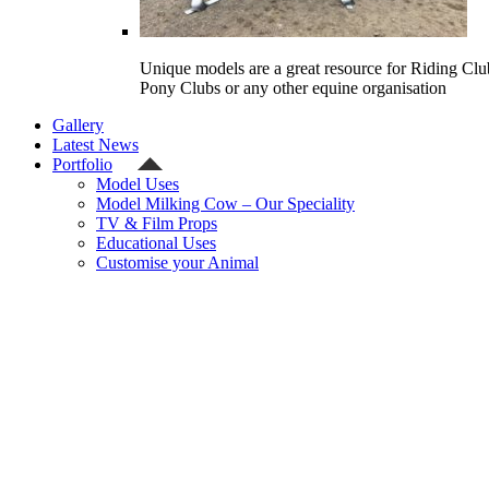
Unique models are a great resource for Riding Clu
Pony Clubs or any other equine organisation
Gallery
Latest News
Portfolio
Model Uses
Model Milking Cow – Our Speciality
TV & Film Props
Educational Uses
Customise your Animal
Celebrity
Contact Us
Shipping Quote
Checkout
Welcome
Model Shop
Categories
Gallery
Latest News