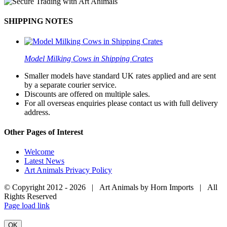
SHIPPING NOTES
Model Milking Cows in Shipping Crates
Smaller models have standard UK rates applied and are sent
by a separate courier service.
Discounts are offered on multiple sales.
For all overseas enquiries please contact us with full delivery
address.
Other Pages of Interest
Welcome
Latest News
Art Animals Privacy Policy
© Copyright 2012 -
2026 | Art Animals by Horn Imports | All
Rights Reserved
Facebook
Instagram
YouTube
X
Page load link
OK