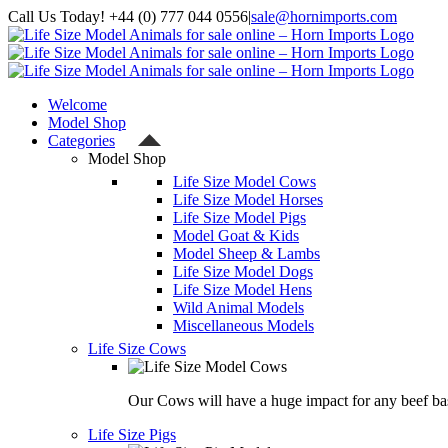
Skip
Call Us Today! +44 (0) 777 044 0556
|
sale@hornimports.com
to
Facebook
Instagram
YouTube
X
content
Welcome
Model Shop
Categories
Model Shop
Life Size Model Cows
Life Size Model Horses
Life Size Model Pigs
Model Goat & Kids
Model Sheep & Lambs
Life Size Model Dogs
Life Size Model Hens
Wild Animal Models
Miscellaneous Models
Life Size Cows
Our Cows will have a huge impact for any beef bas
Life Size Pigs