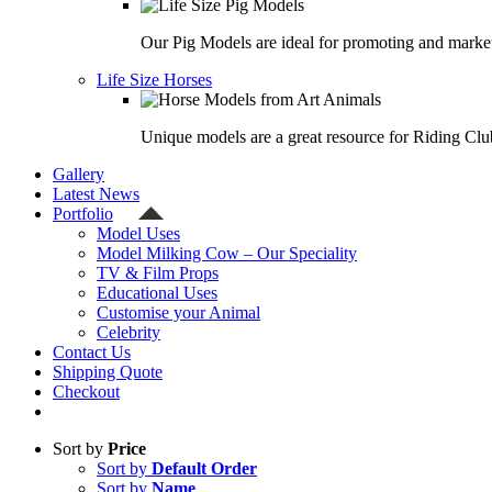
Our Pig Models are ideal for promoting and market
Life Size Horses
Unique models are a great resource for Riding Clu
Gallery
Latest News
Portfolio
Model Uses
Model Milking Cow – Our Speciality
TV & Film Props
Educational Uses
Customise your Animal
Celebrity
Contact Us
Shipping Quote
Checkout
Sort by
Price
Sort by
Default Order
Sort by
Name