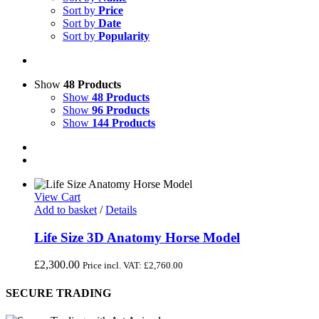
Sort by
Price
Sort by
Date
Sort by
Popularity
Show
48 Products
Show
48 Products
Show
96 Products
Show
144 Products
View Cart
Add to basket
/
Details
Life Size 3D Anatomy Horse Model
£
2,300.00
Price incl. VAT:
£
2,760.00
SECURE TRADING